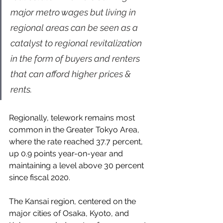
major metro wages but living in 
regional areas can be seen as a 
catalyst to regional revitalization 
in the form of buyers and renters 
that can afford higher prices & 
rents.
Regionally, telework remains most 
common in the Greater Tokyo Area, 
where the rate reached 37.7 percent, 
up 0.9 points year-on-year and 
maintaining a level above 30 percent 
since fiscal 2020.
The Kansai region, centered on the 
major cities of Osaka, Kyoto, and 