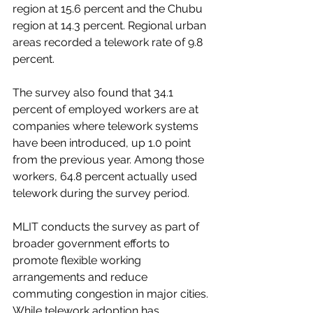
region at 15.6 percent and the Chubu 
region at 14.3 percent. Regional urban 
areas recorded a telework rate of 9.8 
percent.
The survey also found that 34.1 
percent of employed workers are at 
companies where telework systems 
have been introduced, up 1.0 point 
from the previous year. Among those 
workers, 64.8 percent actually used 
telework during the survey period.
MLIT conducts the survey as part of 
broader government efforts to 
promote flexible working 
arrangements and reduce 
commuting congestion in major cities. 
While telework adoption has 