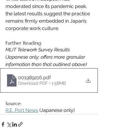
moderated since its pandemic peak, 
the latest results suggest the practice 
remains firmly embedded in Japan’s 
corporate work culture.
Further Reading: 
MLIT Telework Survey Results 
(Japanese only; offers more granular 
information than that outlined above)
001989216
.pdf
Download PDF • 1.58MB
Source:
R.E. Port News
 (Japanese only)