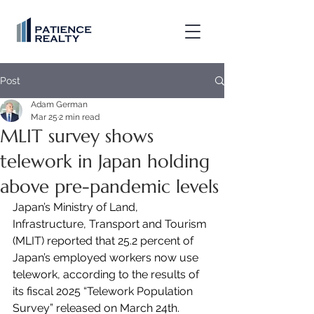
Post
Adam German
Mar 25
2 min read
MLIT survey shows
telework in Japan holding
above pre-pandemic levels
Japan’s Ministry of Land, 
Infrastructure, Transport and Tourism 
(MLIT) reported that 25.2 percent of 
Japan’s employed workers now use 
telework, according to the results of 
its fiscal 2025 “Telework Population 
Survey” released on March 24th.