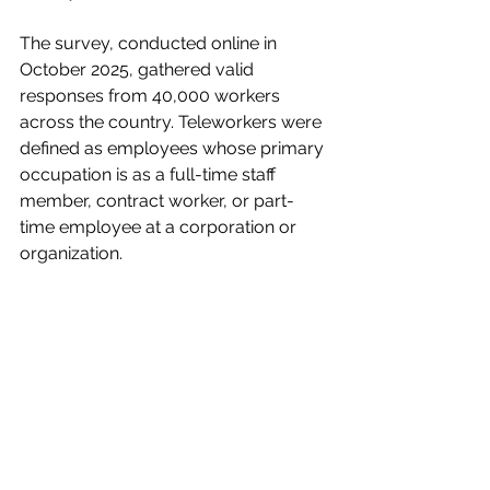
The survey, conducted online in 
October 2025, gathered valid 
responses from 40,000 workers 
across the country. Teleworkers were 
defined as employees whose primary 
occupation is as a full-time staff 
member, contract worker, or part-
time employee at a corporation or 
organization.