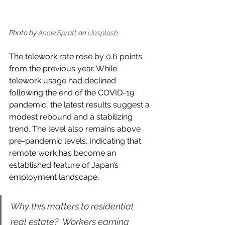
Photo by 
Annie Spratt
 on 
Unsplash
The telework rate rose by 0.6 points 
from the previous year. While 
telework usage had declined 
following the end of the COVID-19 
pandemic, the latest results suggest a 
modest rebound and a stabilizing 
trend. The level also remains above 
pre-pandemic levels, indicating that 
remote work has become an 
established feature of Japan’s 
employment landscape.
Why this matters to residential 
real estate?  Workers earning 