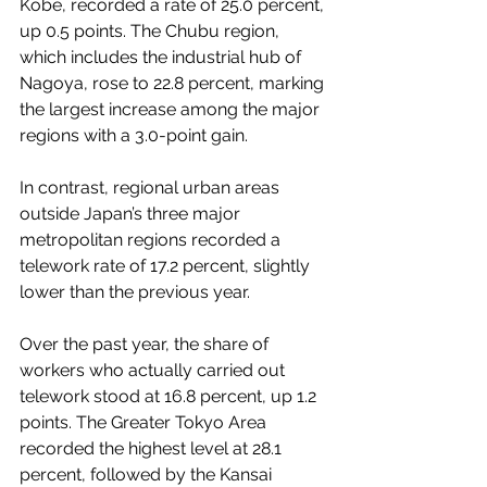
Kobe, recorded a rate of 25.0 percent, 
up 0.5 points. The Chubu region, 
which includes the industrial hub of 
Nagoya, rose to 22.8 percent, marking 
the largest increase among the major 
regions with a 3.0-point gain.
In contrast, regional urban areas 
outside Japan’s three major 
metropolitan regions recorded a 
telework rate of 17.2 percent, slightly 
lower than the previous year.
Over the past year, the share of 
workers who actually carried out 
telework stood at 16.8 percent, up 1.2 
points. The Greater Tokyo Area 
recorded the highest level at 28.1 
percent, followed by the Kansai 