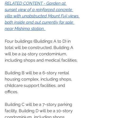
RELATED CONTENT - 
Garden at 
sunset view of a reinforced concrete 
villa with unobstructed Mount Fuji views 
both inside and out currently for sale 
near Mishima station.
Four buildings (Buildings A to D) in 
total will be constructed. Building A 
will be a 24-story condominium, 
including shops and medical facilities.  
Building B will be a 6-story rental 
housing complex, including shops, 
childcare support facilities, and 
offices.  
Building C will be a 7-story parking 
facility. Building D will be a 10-story 
condominium, including shops. 