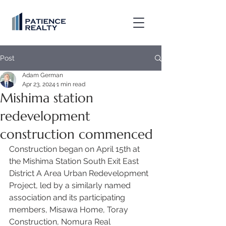
Post
Adam German
Apr 23, 2024
1 min read
Mishima station
redevelopment
construction commenced
Construction began on April 15th at 
the Mishima Station South Exit East 
District A Area Urban Redevelopment 
Project, led by a similarly named 
association and its participating 
members, Misawa Home, Toray 
Construction, Nomura Real 