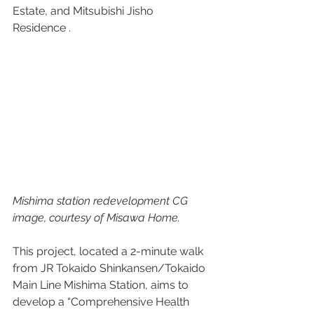
Estate, and Mitsubishi Jisho 
Residence . 
Mishima station redevelopment CG 
image, courtesy of Misawa Home.
This project, located a 2-minute walk 
from JR Tokaido Shinkansen/Tokaido 
Main Line Mishima Station, aims to 
develop a “Comprehensive Health 