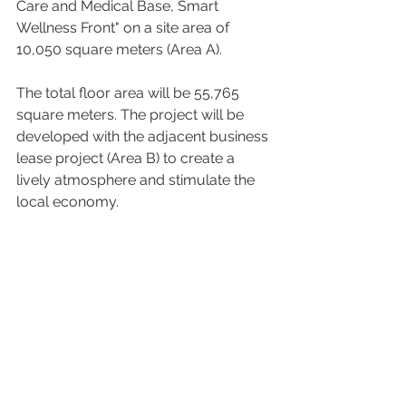
Care and Medical Base, Smart 
Wellness Front" on a site area of 
10,050 square meters (Area A).  
The total floor area will be 55,765 
square meters. The project will be 
developed with the adjacent business 
lease project (Area B) to create a 
lively atmosphere and stimulate the 
local economy. 