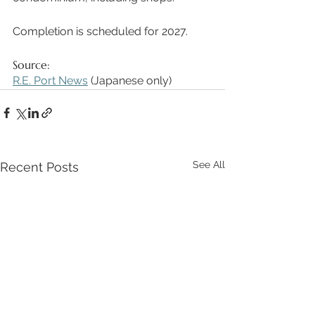
Completion is scheduled for 2027. 
Source: 
R.E. Port News
 (Japanese only) 
See All
Recent Posts