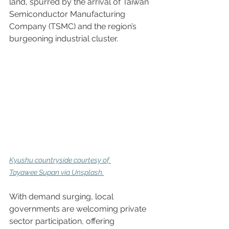
land, spurred by the arrival of Taiwan 
Semiconductor Manufacturing 
Company (TSMC) and the region’s 
burgeoning industrial cluster.  
Kyushu countryside 
courtesy of 
Tayawee Supan via Unsplash.
With demand surging, local 
governments are welcoming private 
sector participation, offering 