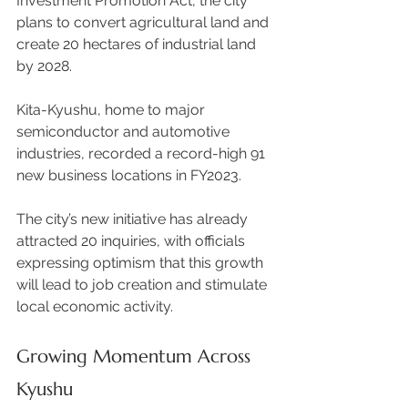
Investment Promotion Act, the city 
plans to convert agricultural land and 
create 20 hectares of industrial land 
by 2028. 
Kita-Kyushu, home to major 
semiconductor and automotive 
industries, recorded a record-high 91 
new business locations in FY2023.  
The city’s new initiative has already 
attracted 20 inquiries, with officials 
expressing optimism that this growth 
will lead to job creation and stimulate 
local economic activity. 
Growing Momentum Across 
Kyushu