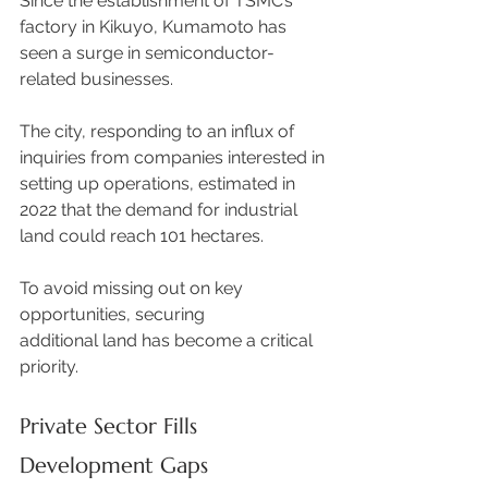
Since the establishment of TSMC’s 
factory in Kikuyo, Kumamoto has 
seen a surge in semiconductor-
related businesses.  
The city, responding to an influx of 
inquiries from companies interested in 
setting up operations, estimated in 
2022 that the demand for industrial 
land could reach 101 hectares.  
To avoid missing out on key 
opportunities, securing 
additional land has become a critical 
priority. 
Private Sector Fills 
Development Gaps