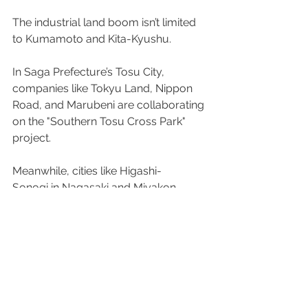
The industrial land boom isn’t limited 
to Kumamoto and Kita-Kyushu.  
In Saga Prefecture’s Tosu City, 
companies like Tokyu Land, Nippon 
Road, and Marubeni are collaborating 
on the "Southern Tosu Cross Park" 
project. 
Meanwhile, cities like Higashi-
Sonogi in Nagasaki and Miyakon-
Ojo in Miyazaki are actively recruiting 
private developers and offering 
financial support to encourage 
industrial land projects. 
Source:
Nikkei Shimbun
 (Japanese only; 