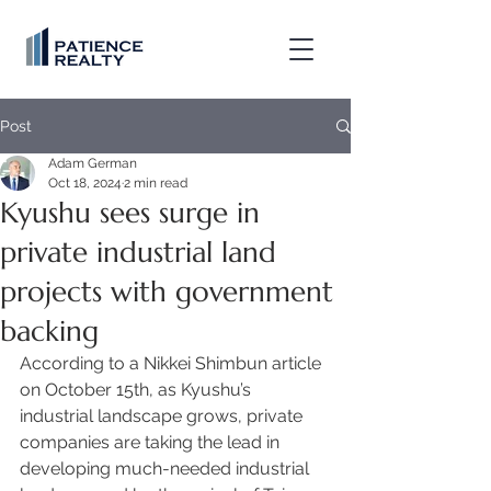
Post
Adam German
Oct 18, 2024
2 min read
Kyushu sees surge in
private industrial land
projects with government
backing
According to a Nikkei Shimbun article 
on October 15th, as Kyushu’s 
industrial landscape grows, private 
companies are taking the lead in 
developing much-needed industrial 