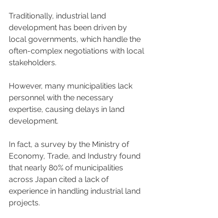
Traditionally, industrial land 
development has been driven by 
local governments, which handle the 
often-complex negotiations with local 
stakeholders.  
However, many municipalities lack 
personnel with the necessary 
expertise, causing delays in land 
development.  
In fact, a survey by the Ministry of 
Economy, Trade, and Industry found 
that nearly 80% of municipalities 
across Japan cited a lack of 
experience in handling industrial land 
projects. 