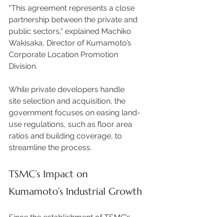
"This agreement represents a close 
partnership between the private and 
public sectors," explained Machiko 
Wakisaka, Director of Kumamoto’s 
Corporate Location Promotion 
Division.  
While private developers handle 
site selection and acquisition, the 
government focuses on easing land-
use regulations, such as floor area 
ratios and building coverage, to 
streamline the process. 
TSMC’s Impact on 
Kumamoto’s Industrial Growth