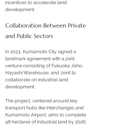
incentives to accelerate land 
development. 
Collaboration Between Private 
and Public Sectors
In 2023, Kumamoto City signed a 
landmark agreement with a joint 
venture consisting of Fukuoka Jisho, 
Hayashi Warehouse, and Joint to 
collaborate on industrial land 
development.  
The project, centered around key 
transport hubs like interchanges and 
Kumamoto Airport, aims to complete 
48 hectares of industrial land by 2026. 