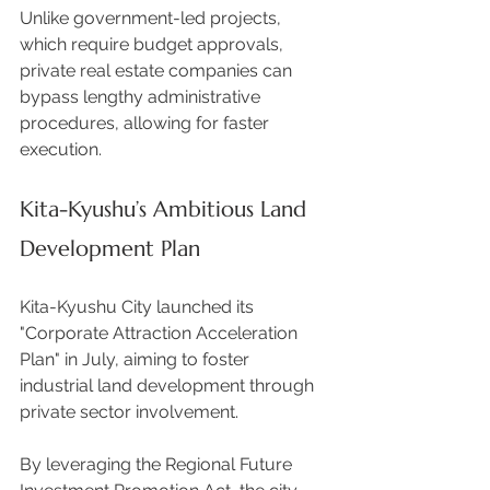
Unlike government-led projects, 
which require budget approvals, 
private real estate companies can 
bypass lengthy administrative 
procedures, allowing for faster 
execution. 
Kita-Kyushu’s Ambitious Land 
Development Plan
Kita-Kyushu City launched its 
"Corporate Attraction Acceleration 
Plan" in July, aiming to foster 
industrial land development through 
private sector involvement.  
By leveraging the Regional Future 