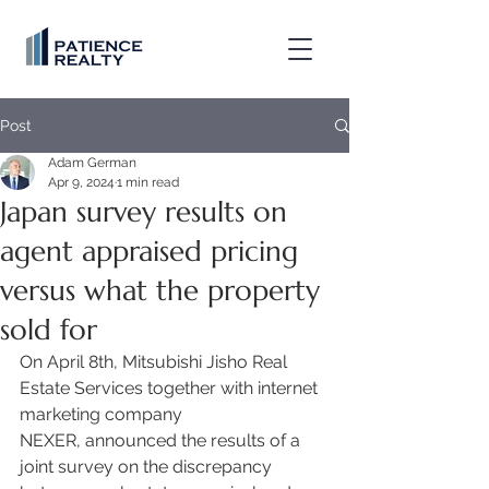
Post
Adam German
Apr 9, 2024
1 min read
Japan survey results on
agent appraised pricing
versus what the property
sold for
On April 8th, Mitsubishi Jisho Real 
Estate Services together with internet 
marketing company 
NEXER, announced the results of a 
joint survey on the discrepancy 