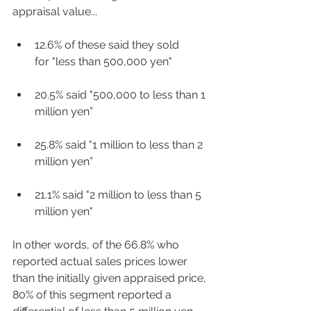
appraisal value... 
12.6% of these said they sold 
for "less than 500,000 yen"  
20.5% said "500,000 to less than 1 
million yen” 
25.8% said "1 million to less than 2 
million yen”  
21.1% said "2 million to less than 5 
million yen"  
In other words, of the 66.8% who 
reported actual sales prices lower 
than the initially given appraised price, 
80% of this segment reported a 