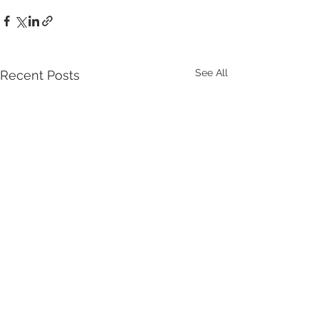
See All
Recent Posts