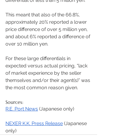
differential of less than 5 million yen. 
This meant that also of the 66.8%, 
approximately 20% reported a lower 
price difference of over 5 million yen, 
and about 6% reported a difference of 
over 10 million yen. 
For these large differentials in 
expected versus actual pricing, “lack 
of market experience by the seller 
themselves and/or their agent(s)” was 
the most common reason given. 
Sources: 
R.E. Port News
 (Japanese only) 
NEXER K.K. Press Release
 (Japanese 
only) 