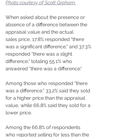
Photo courtesy of Scott Graham.
When asked about the presence or 
absence of a difference between the 
appraisal value and the actual 
sales price, 17.8% responded "there 
was a significant difference," and 37.3% 
responded "there was a slight 
difference," totaling 55.1% who 
answered "there was a difference."  
Among those who responded "there 
was a difference," 33.2% said they sold 
for a higher price than the appraisal 
value, while 66.8% said they sold for a 
lower price.  
Among the 66.8% of respondents 
who reported selling for less than the 