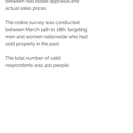
between real estate appraisal and 
actual sales prices.  
The online survey was conducted 
between March 14th to 18th, targeting 
men and women nationwide who had 
sold property in the past.  
The total number of valid 
respondents was 410 people. 