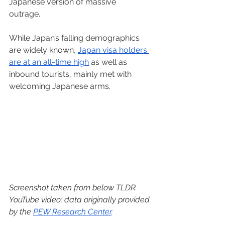
Japanese version of massive 
outrage.   
While Japan’s falling demographics 
are widely known, 
Japan visa holders 
are at an all-time high
 as well as 
inbound tourists, mainly met with 
welcoming Japanese arms.  
Screenshot taken from below TLDR 
YouTube video; data originally provided 
by the 
PEW Research Center
.