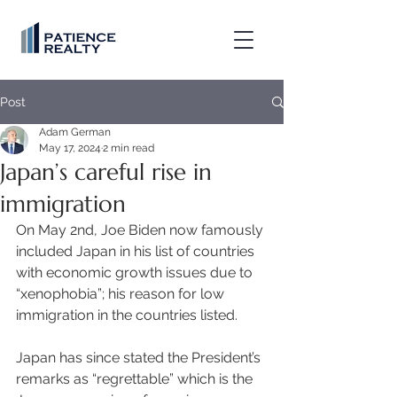
Post
Adam German
May 17, 2024
2 min read
Japan’s careful rise in
immigration
On May 2nd, Joe Biden now famously 
included Japan in his list of countries 
with economic growth issues due to 
“xenophobia”; his reason for low 
immigration in the countries listed. 
Japan has since stated the President’s 
remarks as “regrettable” which is the 