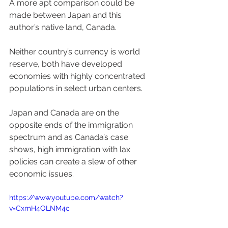
A more apt comparison could be 
made between Japan and this 
author’s native land, Canada.  
Neither country’s currency is world 
reserve, both have developed 
economies with highly concentrated 
populations in select urban centers. 
Japan and Canada are on the 
opposite ends of the immigration 
spectrum and as Canada’s case 
shows, high immigration with lax 
policies can create a slew of other 
economic issues.
https://www.youtube.com/watch?
v=CxmH4OLNM4c 