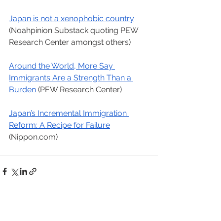
Japan is not a xenophobic country
(Noahpinion Substack quoting PEW 
Research Center amongst others)
Around the World, More Say 
Immigrants Are a Strength Than a 
Burden
 (PEW Research Center)
Japan’s Incremental Immigration 
Reform: A Recipe for Failure
(Nippon.com)
See All
Recent Posts