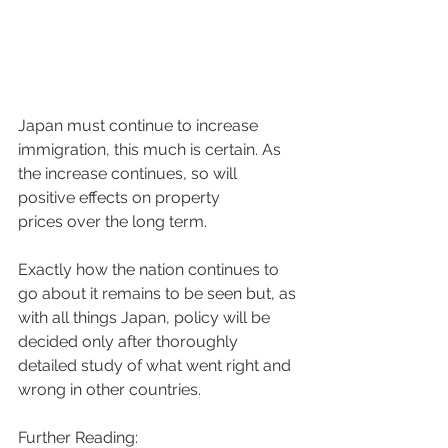
Japan must continue to increase 
immigration, this much is certain. As 
the increase continues, so will 
positive effects on property 
prices over the long term. 
Exactly how the nation continues to 
go about it remains to be seen but, as 
with all things Japan, policy will be 
decided only after thoroughly 
detailed study of what went right and 
wrong in other countries.
Further Reading: