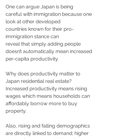
One can argue Japan is being 
careful with immigration because one 
look at other developed 
countries known for their pro-
immigration stance can 
reveal that simply adding people 
doesn’t automatically mean increased 
per-capita productivity. 
Why does productivity matter to 
Japan residential real estate? 
Increased productivity means rising 
wages which means households can 
affordably borrow more to buy 
property. 
Also, rising and falling demographics 
are directly linked to demand; higher 