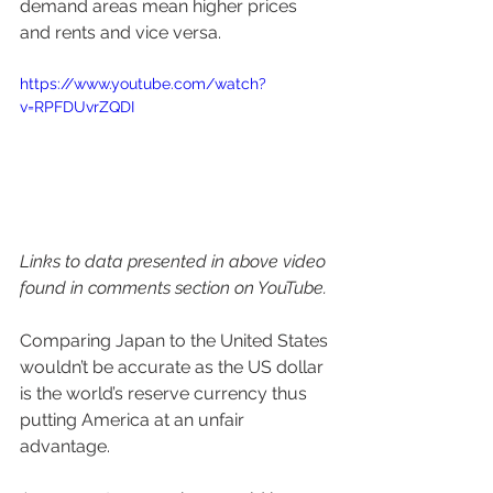
demand areas mean higher prices 
and rents and vice versa. 
https://www.youtube.com/watch?
v=RPFDUvrZQDI 
Links to data presented in above video 
found in comments section on YouTube.
Comparing Japan to the United States 
wouldn’t be accurate as the US dollar 
is the world’s reserve currency thus 
putting America at an unfair 
advantage. 