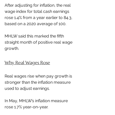
After adjusting for inflation, the real 
wage index for total cash earnings 
rose 1.4% from a year earlier to 84.3, 
based on a 2020 average of 100.
MHLW said this marked the fifth 
straight month of positive real wage 
growth.
Why Real Wages Rose
Real wages rise when pay growth is 
stronger than the inflation measure 
used to adjust earnings.
In May, MHLW’s inflation measure 
rose 1.7% year-on-year.