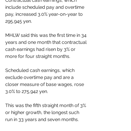
Contractual cash earnings, which 
include scheduled pay and overtime 
pay, increased 3.0% year-on-year to 
295,945 yen.
MHLW said this was the first time in 34 
years and one month that contractual 
cash earnings had risen by 3% or 
more for four straight months.
Scheduled cash earnings, which 
exclude overtime pay and are a 
closer measure of base wages, rose 
3.0% to 275,942 yen.
This was the fifth straight month of 3% 
or higher growth, the longest such 
run in 33 years and seven months.