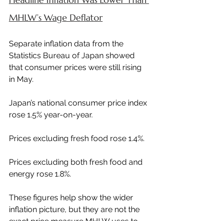
MHLW’s Wage Deflator
Separate inflation data from the 
Statistics Bureau of Japan showed 
that consumer prices were still rising 
in May.
Japan’s national consumer price index 
rose 1.5% year-on-year.
Prices excluding fresh food rose 1.4%.
Prices excluding both fresh food and 
energy rose 1.8%.
These figures help show the wider 
inflation picture, but they are not the 