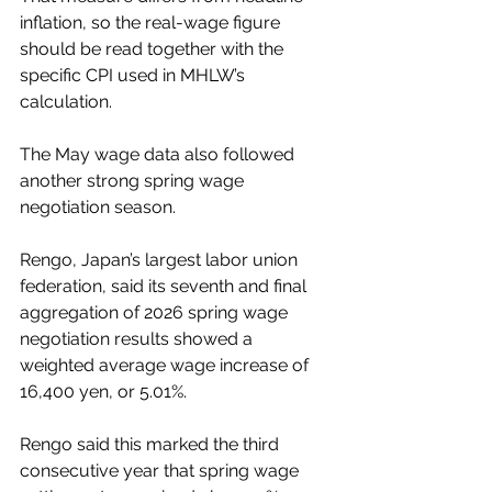
inflation, so the real-wage figure 
should be read together with the 
specific CPI used in MHLW’s 
calculation.
The May wage data also followed 
another strong spring wage 
negotiation season.
Rengo, Japan’s largest labor union 
federation, said its seventh and final 
aggregation of 2026 spring wage 
negotiation results showed a 
weighted average wage increase of 
16,400 yen, or 5.01%.
Rengo said this marked the third 
consecutive year that spring wage 