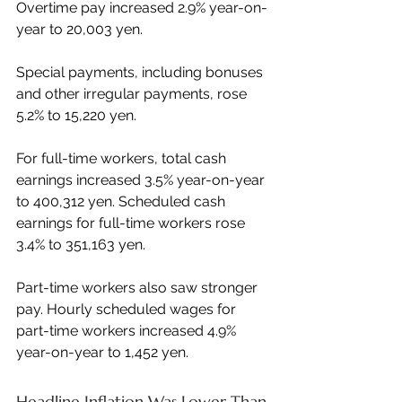
Overtime pay increased 2.9% year-on-
year to 20,003 yen.
Special payments, including bonuses 
and other irregular payments, rose 
5.2% to 15,220 yen.
For full-time workers, total cash 
earnings increased 3.5% year-on-year 
to 400,312 yen. Scheduled cash 
earnings for full-time workers rose 
3.4% to 351,163 yen.
Part-time workers also saw stronger 
pay. Hourly scheduled wages for 
part-time workers increased 4.9% 
year-on-year to 1,452 yen.
Headline Inflation Was Lower Than 