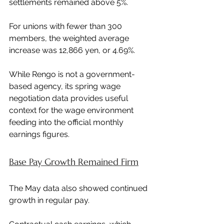
settlements remained above 5%.
For unions with fewer than 300 
members, the weighted average 
increase was 12,866 yen, or 4.69%.
While Rengo is not a government-
based agency, its spring wage 
negotiation data provides useful 
context for the wage environment 
feeding into the official monthly 
earnings figures.
Base Pay Growth Remained Firm
The May data also showed continued 
growth in regular pay.