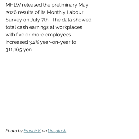
MHLW released the preliminary May 
2026 results of its Monthly Labour 
Survey on July 7th.  The data showed 
total cash earnings at workplaces 
with five or more employees 
increased 3.2% year-on-year to 
311,165 yen.
Photo by 
Franck V.
 on 
Unsplash