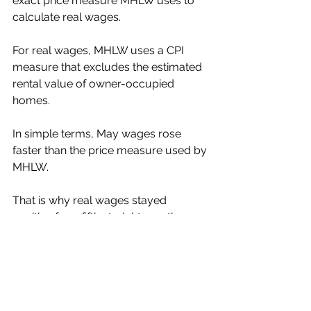
exact price measure MHLW uses to 
calculate real wages.
For real wages, MHLW uses a CPI 
measure that excludes the estimated 
rental value of owner-occupied 
homes.
In simple terms, May wages rose 
faster than the price measure used by 
MHLW.
That is why real wages stayed 
positive for a fifth straight month.
Further Reading:
Ministry of Health, Labour and 
Welfare: Monthly Labour Survey, May 