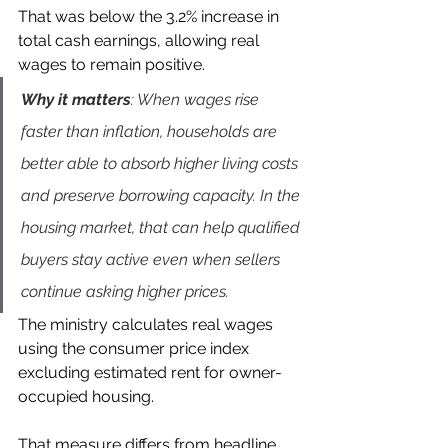
That was below the 3.2% increase in 
total cash earnings, allowing real 
wages to remain positive.
Why it matters
: When wages rise 
faster than inflation, households are 
better able to absorb higher living costs 
and preserve borrowing capacity. In the 
housing market, that can help qualified 
buyers stay active even when sellers 
continue asking higher prices.
The ministry calculates real wages 
using the consumer price index 
excluding estimated rent for owner-
occupied housing.
That measure differs from headline 