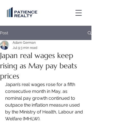
Post
Adam German
Jul 9
3 min read
Japan real wages keep
rising as May pay beats
prices
Japan’s real wages rose for a fifth 
consecutive month in May, as 
nominal pay growth continued to 
outpace the inflation measure used 
by the Ministry of Health, Labour and 
Welfare (MHLW).