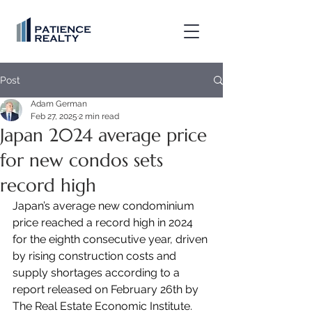
Post
Adam German
Feb 27, 2025
2 min read
Japan 2024 average price
for new condos sets
record high
Japan’s average new condominium 
price reached a record high in 2024 
for the eighth consecutive year, driven 
by rising construction costs and 
supply shortages according to a 
report released on February 26th by 
The Real Estate Economic Institute.