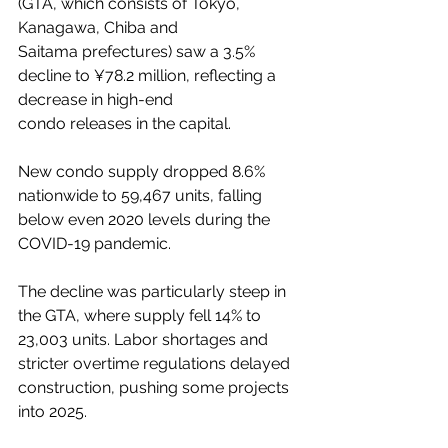
(GTA, which consists of Tokyo, 
Kanagawa, Chiba and 
Saitama prefectures) saw a 3.5% 
decline to ¥78.2 million, reflecting a 
decrease in high-end 
condo releases in the capital.
New condo supply dropped 8.6% 
nationwide to 59,467 units, falling 
below even 2020 levels during the 
COVID-19 pandemic.
The decline was particularly steep in 
the GTA, where supply fell 14% to 
23,003 units. Labor shortages and 
stricter overtime regulations delayed 
construction, pushing some projects 
into 2025.