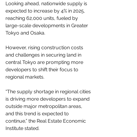
Looking ahead, nationwide supply is 
expected to increase by 4% in 2025, 
reaching 62,000 units, fueled by 
large-scale developments in Greater 
Tokyo and Osaka.
However, rising construction costs 
and challenges in securing land in 
central Tokyo are prompting more 
developers to shift their focus to 
regional markets.
“The supply shortage in regional cities 
is driving more developers to expand 
outside major metropolitan areas, 
and this trend is expected to 
continue,” the Real Estate Economic 
Institute stated.