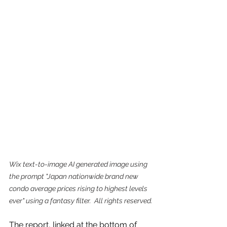
Wix text-to-image AI generated image using 
the prompt "Japan nationwide brand new 
condo average prices rising to highest levels 
ever" using a fantasy filter.  All rights reserved.
The report, linked at the bottom of 