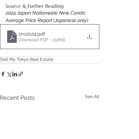
Source & Further Reading:
2024 Japan Nationwide New Condo 
Average Price Report (Japanese only) 
zm2024
.pdf
Download PDF • 297KB
Sell My Tokyo Real Estate
See All
Recent Posts