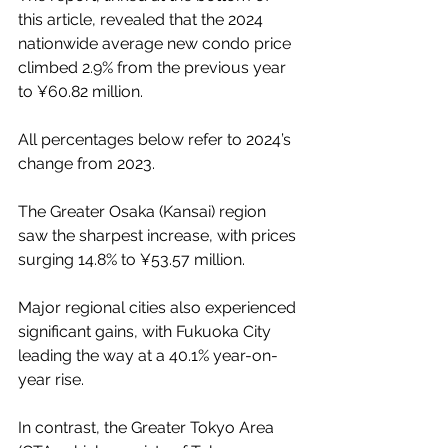
this article, revealed that the 2024 
nationwide average new condo price 
climbed 2.9% from the previous year 
to ¥60.82 million.
All percentages below refer to 2024’s 
change from 2023.
The Greater Osaka (Kansai) region 
saw the sharpest increase, with prices 
surging 14.8% to ¥53.57 million.
Major regional cities also experienced 
significant gains, with Fukuoka City 
leading the way at a 40.1% year-on-
year rise.
In contrast, the Greater Tokyo Area 