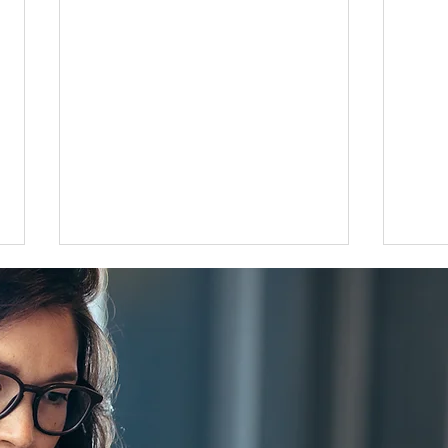
Flat 35 mortgage lending rises
Grea