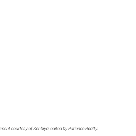
ent courtesy of Kenbiya, edited by Patience Realty.