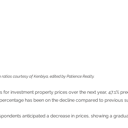
n ratios courtesy of Kenbiya, edited by Patience Realty.
 for investment property prices over the next year, 47.1% pred
 percentage has been on the decline compared to previous su
spondents anticipated a decrease in prices, showing a gradu