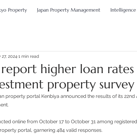
kyo Property
Japan Property Management
Intelligence
 27, 2024
1 min read
 report higher loan rates 
vestment property survey
 property portal Kenbiya announced the results of its 22nd
nt.  
cted online from October 17 to October 31 among registere
roperty portal, garnering 484 valid responses. 