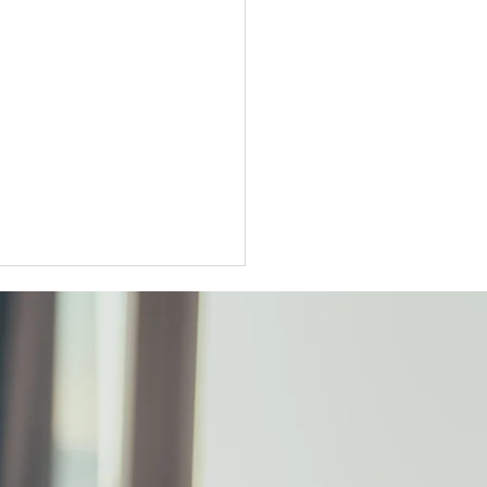
ter Tokyo condo