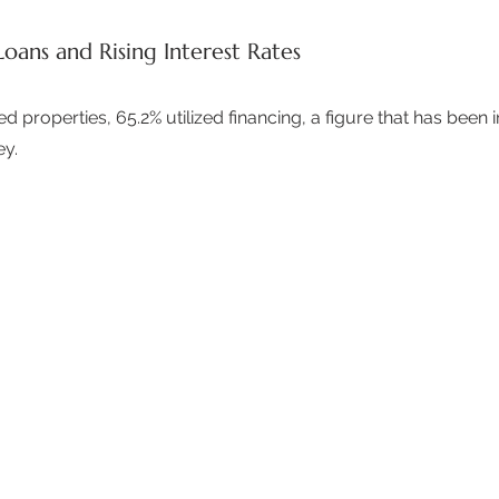
Loans and Rising Interest Rates
 properties, 65.2% utilized financing, a figure that has been i
y.  