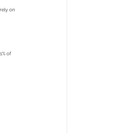
rely on 
1% of 