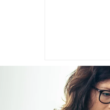
US support for Japan yen