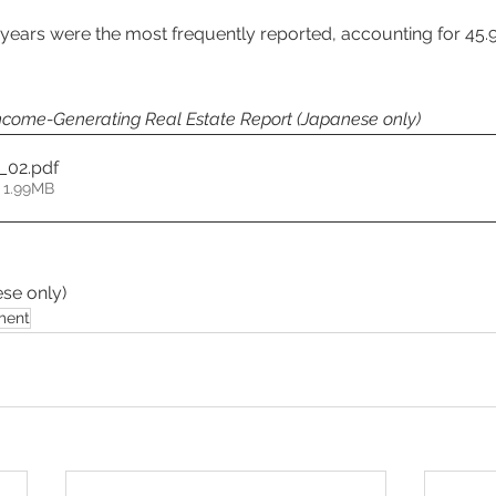
 years were the most frequently reported, accounting for 45.
come-Generating Real Estate Report (Japanese only) 
6_02
.pdf
 1.99MB
se only) 
ment