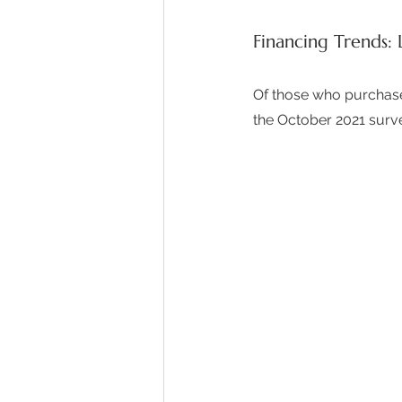
Financing Trends: 
Of those who purchased
the October 2021 surve