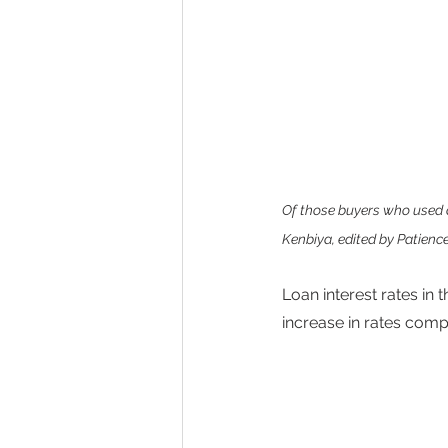
Of those buyers who used a
Kenbiya, edited by Patience
Loan interest rates in
increase in rates comp