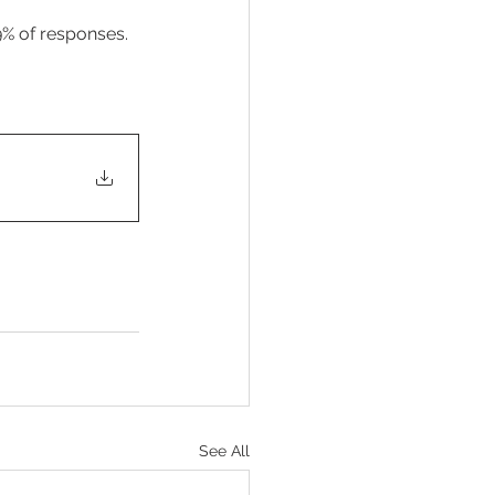
9% of responses. 
See All