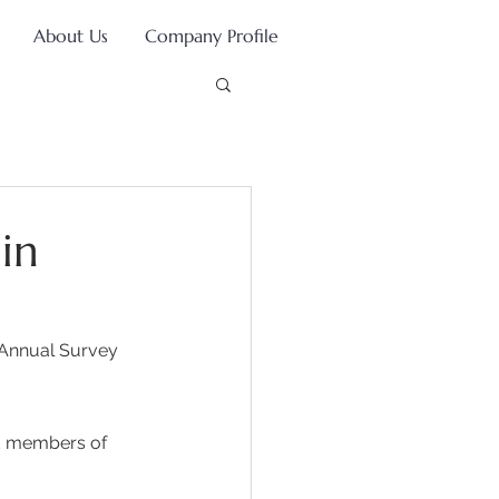
About Us
Company Profile
in
 Annual Survey 
d members of 