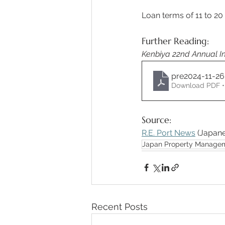
Loan terms of 11 to 20
Further Reading:
Kenbiya 22nd Annual In
pre2024-11-2
Download PDF •
Source:
R.E. Port News
 (Japane
Japan Property Manage
Recent Posts