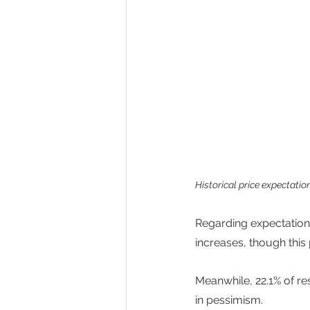
Historical price expectatio
Regarding expectations
increases, though this
Meanwhile, 22.1% of re
in pessimism. 