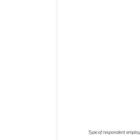
Type of respondent employm