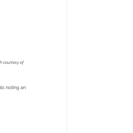
h courtesy of 
ts noting an 