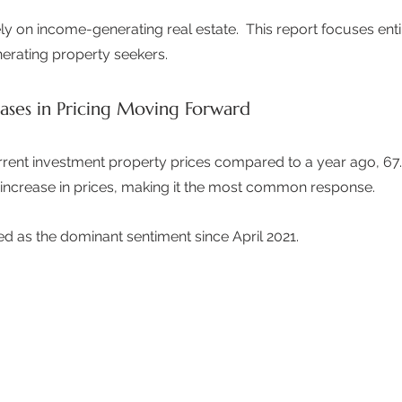
ly on income-generating real estate.  This report focuses enti
erating property seekers. 
eases in Pricing Moving Forward
ent investment property prices compared to a year ago, 67.
increase in prices, making it the most common response.  
ed as the dominant sentiment since April 2021.  