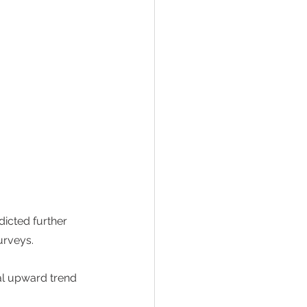
icted further 
rveys.  
al upward trend 