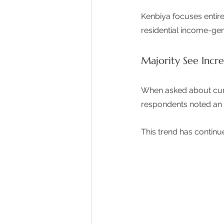
Kenbiya focuses entire
residential income-gen
Majority See Incr
When asked about curr
respondents noted an 
This trend has continu