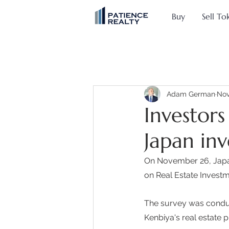
Buy
Sell To
Adam German
Nov
Investors
Japan in
On November 26, Japan
on Real Estate Investme
The survey was condu
Kenbiya's real estate p