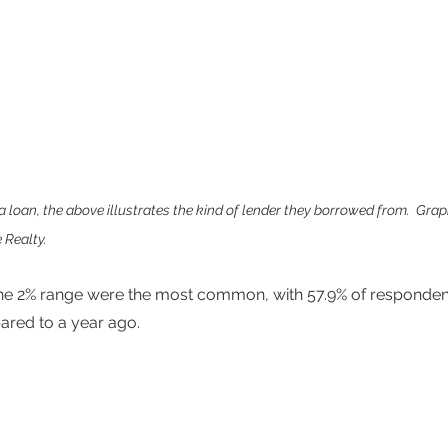
 loan, the above illustrates the kind of lender they borrowed from.  Grap
 Realty.
 the 2% range were the most common, with 57.9% of responden
ared to a year ago.  