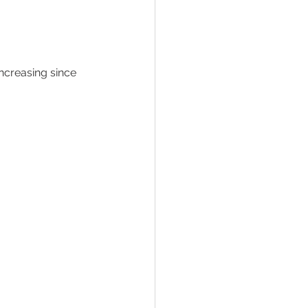
ncreasing since 