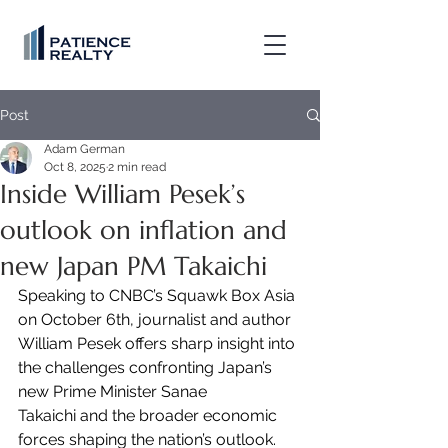
Post
Adam German
Oct 8, 2025
2 min read
Inside William Pesek’s
outlook on inflation and
new Japan PM Takaichi
Speaking to CNBC’s Squawk Box Asia 
on October 6th, journalist and author 
William Pesek offers sharp insight into 
the challenges confronting Japan’s 
new Prime Minister Sanae 
Takaichi and the broader economic 
forces shaping the nation’s outlook.