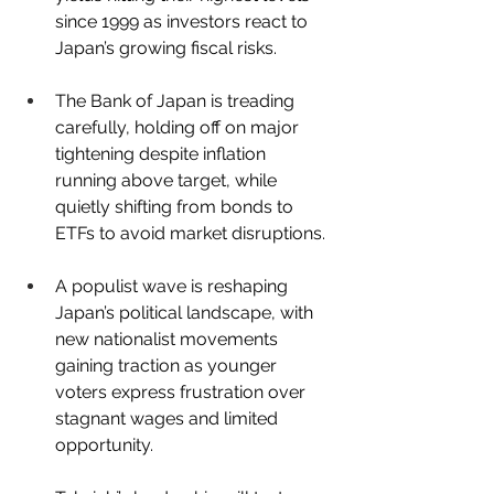
since 1999 as investors react to 
Japan’s growing fiscal risks.
The Bank of Japan is treading 
carefully, holding off on major 
tightening despite inflation 
running above target, while 
quietly shifting from bonds to 
ETFs to avoid market disruptions.
A populist wave is reshaping 
Japan’s political landscape, with 
new nationalist movements 
gaining traction as younger 
voters express frustration over 
stagnant wages and limited 
opportunity.