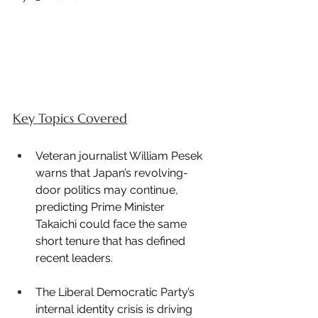
Key Topics Covered
Veteran journalist William Pesek 
warns that Japan’s revolving-
door politics may continue, 
predicting Prime Minister 
Takaichi could face the same 
short tenure that has defined 
recent leaders.
The Liberal Democratic Party’s 
internal identity crisis is driving 