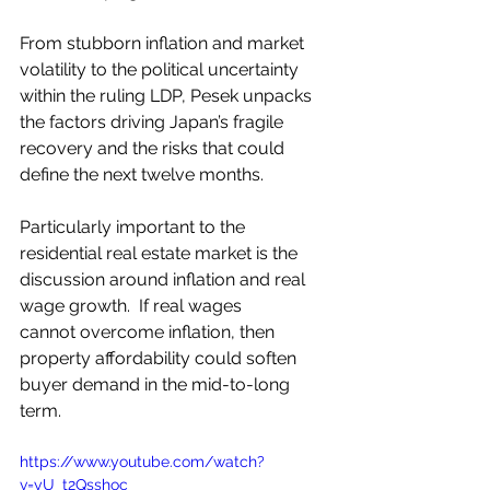
From stubborn inflation and market 
volatility to the political uncertainty 
within the ruling LDP, Pesek unpacks 
the factors driving Japan’s fragile 
recovery and the risks that could 
define the next twelve months.
Particularly important to the 
residential real estate market is the 
discussion around inflation and real 
wage growth.  If real wages 
cannot overcome inflation, then 
property affordability could soften 
buyer demand in the mid-to-long 
term.
https://www.youtube.com/watch?
v=yU_t2Qsshoc