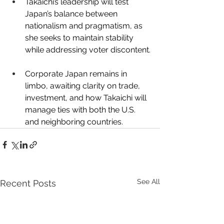
Takaichi’s leadership will test 
Japan’s balance between 
nationalism and pragmatism, as 
she seeks to maintain stability 
while addressing voter discontent.
Corporate Japan remains in 
limbo, awaiting clarity on trade, 
investment, and how Takaichi will 
manage ties with both the U.S. 
and neighboring countries. 
See All
Recent Posts