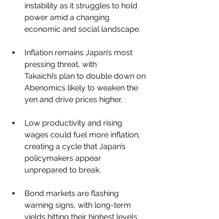
instability as it struggles to hold 
power amid a changing 
economic and social landscape.
Inflation remains Japan’s most 
pressing threat, with 
Takaichi’s plan to double down on 
Abenomics likely to weaken the 
yen and drive prices higher.
Low productivity and rising 
wages could fuel more inflation, 
creating a cycle that Japan’s 
policymakers appear 
unprepared to break.
Bond markets are flashing 
warning signs, with long-term 
yields hitting their highest levels 