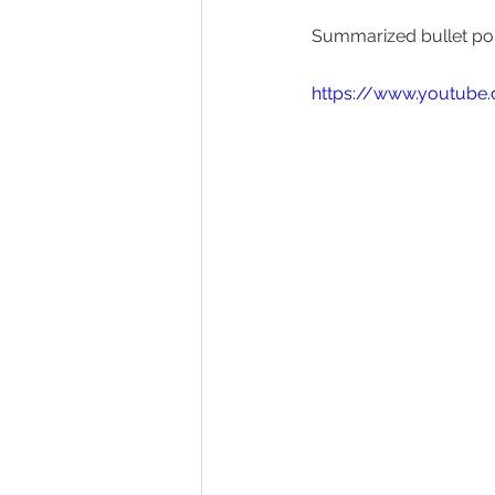
Summarized bullet poi
https://www.youtub