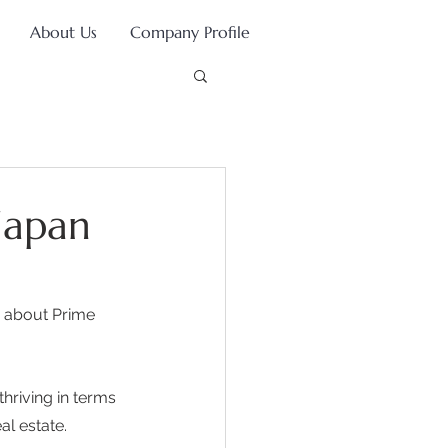
About Us
Company Profile
Japan
 about Prime 
hriving in terms 
l estate. 