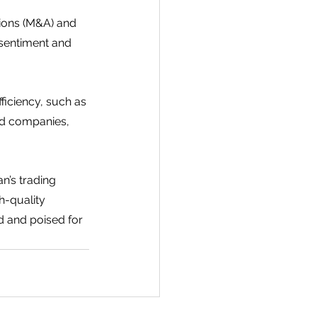
ions (M&A) and 
 sentiment and 
ficiency, such as 
ed companies, 
n’s trading 
-quality 
d and poised for 