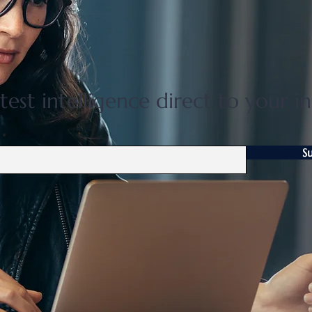
Flat 35 mortgage lending rises
Grea
31 percent in April to June
disco
quarter
adjus
test intelligence direct to your i
S