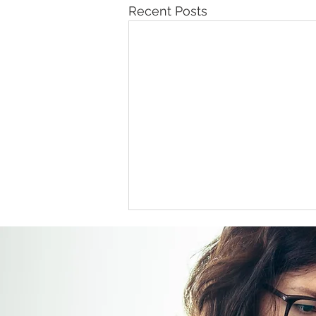
Recent Posts