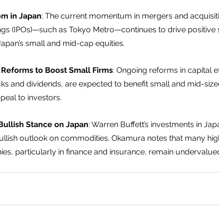
m in Japan
: The current momentum in mergers and acquisit
erings (IPOs)—such as Tokyo Metro—continues to drive positive
 Japan’s small and mid-cap equities.  
y Reforms to Boost Small Firms
: Ongoing reforms in capital ef
ks and dividends, are expected to benefit small and mid-siz
eal to investors.  
Bullish Stance on Japan
: Warren Buffett’s investments in Japa
bullish outlook on commodities. Okamura notes that many high
s, particularly in finance and insurance, remain undervalue