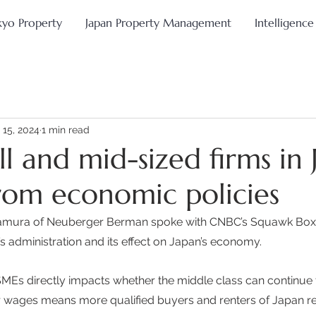
kyo Property
Japan Property Management
Intelligence
 15, 2024
1 min read
l and mid-sized firms in 
from economic policies
kamura of Neuberger Berman spoke with CNBC’s Squawk Box
’s administration and its effect on Japan’s economy. 
SMEs directly impacts whether the middle class can continue t
 wages means more qualified buyers and renters of Japan rea