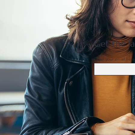
US support for Japan yen
intervention tests a heavily
skewed market
Get the la
Enter your email here