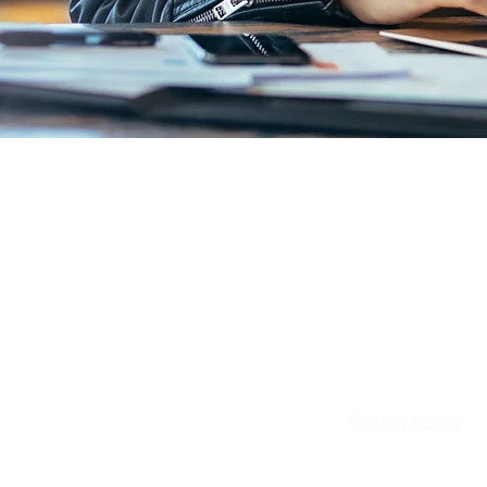
Email:
info@patie
Privacy Policy