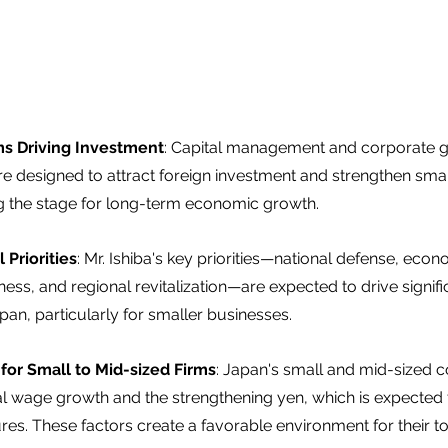
s Driving Investment
: Capital management and corporate 
e designed to attract foreign investment and strengthen smal
g the stage for long-term economic growth.  
 Priorities
: Mr. Ishiba's key priorities—national defense, econ
ess, and regional revitalization—are expected to drive signif
pan, particularly for smaller businesses.  
for Small to Mid-sized Firms
: Japan's small and mid-sized 
eal wage growth and the strengthening yen, which is expected
ures. These factors create a favorable environment for their to