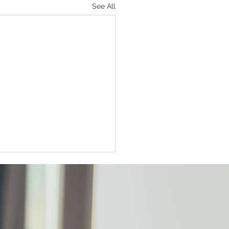
See All