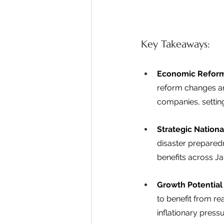
Key Takeaways: 
Economic Reform
reform changes ar
companies, settin
Strategic National
disaster preparedn
benefits across Ja
Growth Potential 
to benefit from r
inflationary press