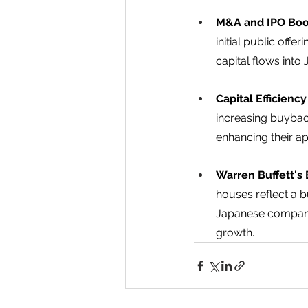
M&A and IPO Boo
initial public off
capital flows into
Capital Efficienc
increasing buybac
enhancing their app
Warren Buffett's 
houses reflect a 
Japanese companie
growth. 