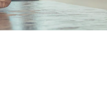
hi Mitsui Bldg. 6F 2-2-2
chi, Chiyoda-ku,
Japan 100-0005
 Number: Tokyo Metropolitan
 (1) No. 108551