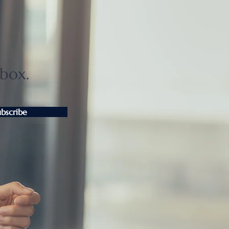
ter Tokyo condo
unts widen as sellers
t
nbox.
ubscribe