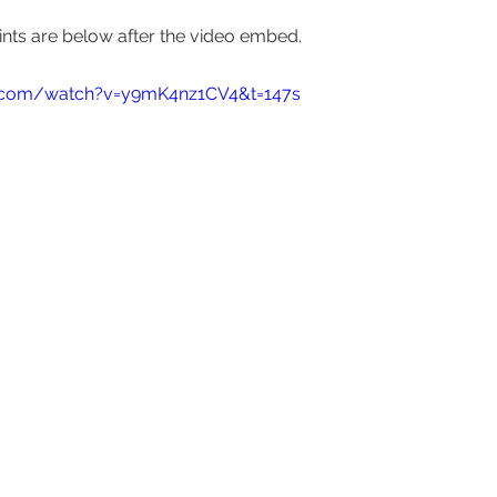
nts are below after the video embed.  
e.com/watch?v=y9mK4nz1CV4&t=147s