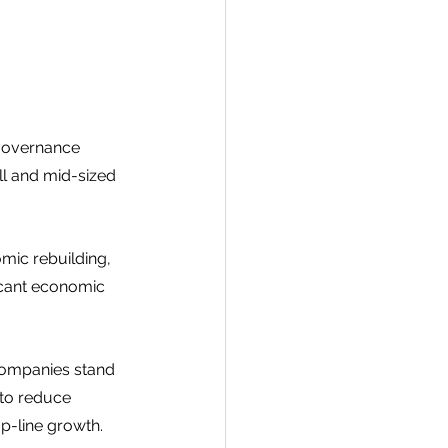
governance 
l and mid-sized 
omic rebuilding, 
icant economic 
companies stand 
 to reduce 
p-line growth. 