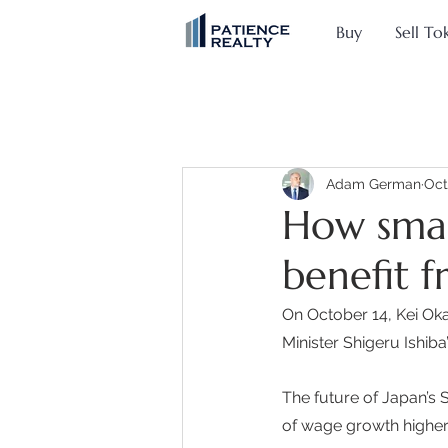
Buy
Sell To
Adam German
Oct
How smal
benefit 
On October 14, Kei O
Minister Shigeru Ishiba
The future of Japan’s 
of wage growth higher