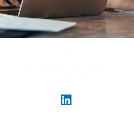
Your source for Japan's finest luxury
properties.
ncerealty.com
Marunouc
Marunou
Tokyo, 
License
Governor