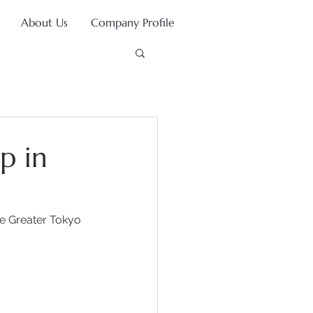
About Us
Company Profile
p in
he Greater Tokyo 