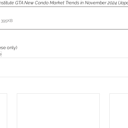
Institute GTA New Condo Market Trends in November 2024
(Jap
 395KB
se only) 
e