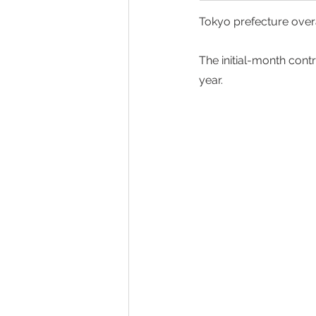
Tokyo prefecture overa
The initial-month cont
year.  