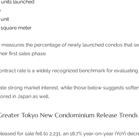
units launched 
 
unit 
 square meter 
ate measures the percentage of newly launched condos that s
r first sales phase.  
l contract rate is a widely recognized benchmark for evaluatin
ate strong market interest, while those below suggests sof
ored in Japan as well. 
reater Tokyo New Condominium Release Trends
eased for sale fell to 2,231, an 18.7% year-on-year (YoY) decre