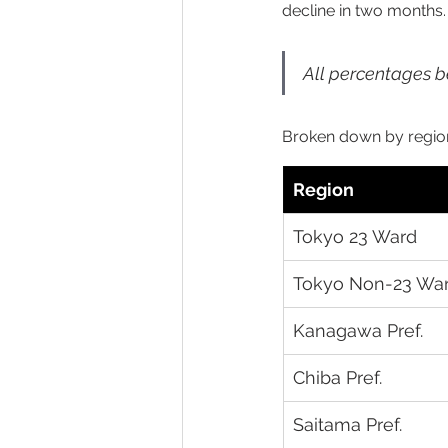
decline in two months.
All percentages be
Broken down by regio
Region
Tokyo 23 Ward
Tokyo Non-23 Wa
Kanagawa Pref.
Chiba Pref.
Saitama Pref.