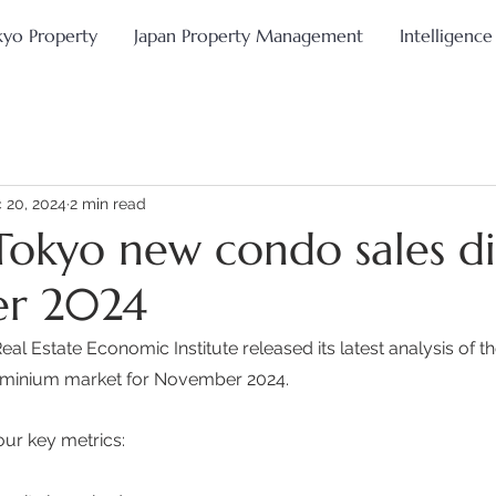
kyo Property
Japan Property Management
Intelligence
 20, 2024
2 min read
Tokyo new condo sales di
r 2024
al Estate Economic Institute released its latest analysis of t
minium market for November 2024. 
our key metrics: