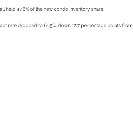
ll held 47.6% of the new condo inventory share. 
ract rate dropped to 61.5%, down 12.7 percentage points from