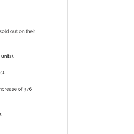
old out on their 
nits). 
). 
ncrease of 376 
. 