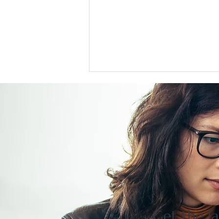
US support for Japan yen
intervention tests a heavily
skewed market
Get the la