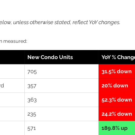
 
low, unless otherwise stated, reflect YoY changes.
n measured: 
New Condo Units
YoY % Chang
705
31.5% down
rd
357
20% down
363
52.3% down
235
24.2% down
571
189.8% up