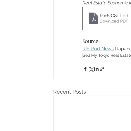
Real Estate Economic 
Ra6vC8eT
.pdf
Download PDF •
Source: 
R.E. Port News
 (Japane
Sell My Tokyo Real Estat
Recent Posts