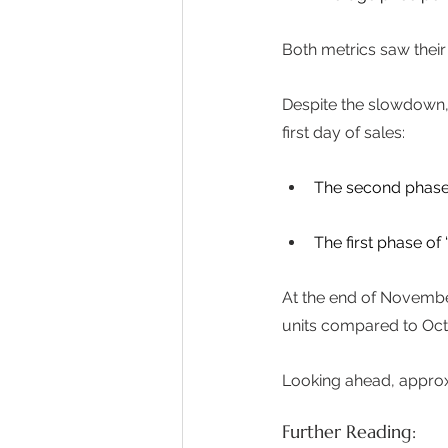
Both metrics saw their 
Despite the slowdown, 
first day of sales: 
The second phase o
The first phase of
At the end of Novembe
units compared to Octo
Looking ahead, approx
Further Reading: 