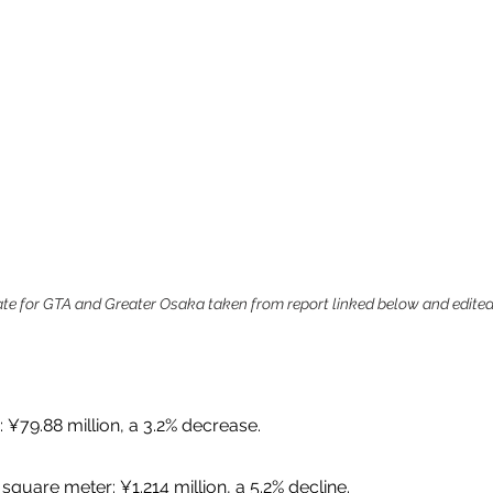
 rate for GTA and Greater Osaka taken from report linked below and edited
: ¥79.88 million, a 3.2% decrease.
square meter: ¥1.214 million, a 5.2% decline. 