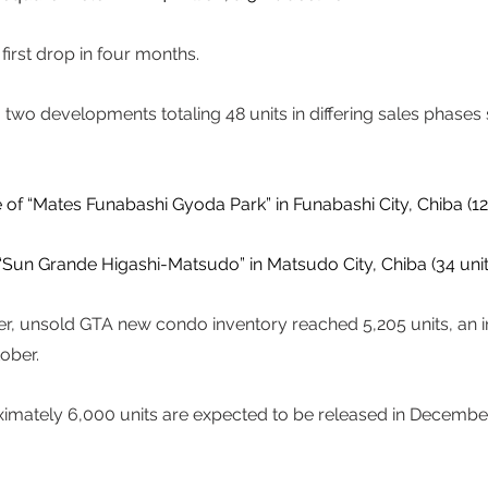
first drop in four months. 
two developments totaling 48 units in differing sales phases s
f “Mates Funabashi Gyoda Park” in Funabashi City, Chiba (12 u
 “Sun Grande Higashi-Matsudo” in Matsudo City, Chiba (34 units
r, unsold GTA new condo inventory reached 5,205 units, an i
ber.  
imately 6,000 units are expected to be released in December