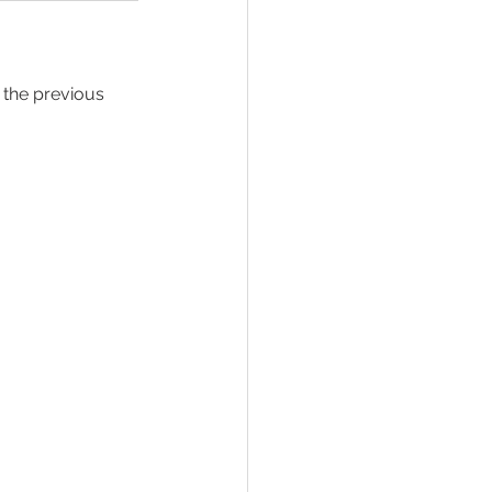
 the previous 