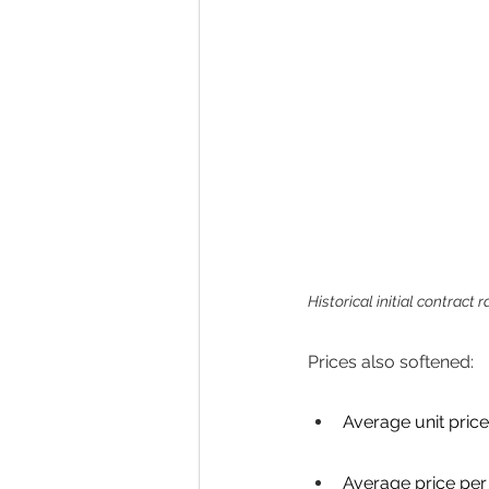
Historical initial contract
Prices also softened: 
Average unit price
Average price per 