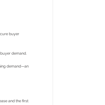
ecure buyer 
g buyer demand.  
tening demand—an 
ase and the first 