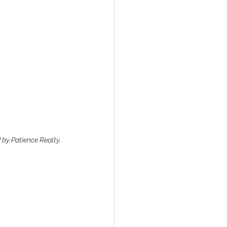
 by Patience Realty.