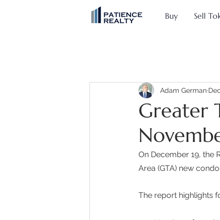
Buy
Sell To
Adam German
Dec
Greater 
Novembe
On December 19, the Re
Area (GTA) new condo
The report highlights f