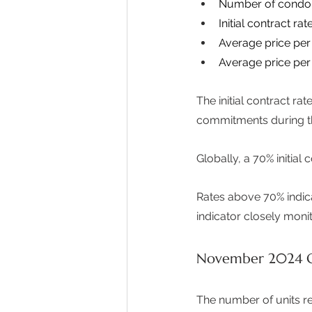
Number of condo 
Initial contract rate
Average price per 
Average price per
The initial contract r
commitments during thei
Globally, a 70% initia
Rates above 70% indic
indicator closely monit
November 2024 G
The number of units rel