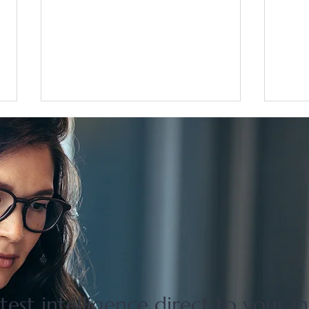
Flat 35 mortgage lending rises
Grea
31 percent in April to June
disco
quarter
adjus
test intelligence direct to your i