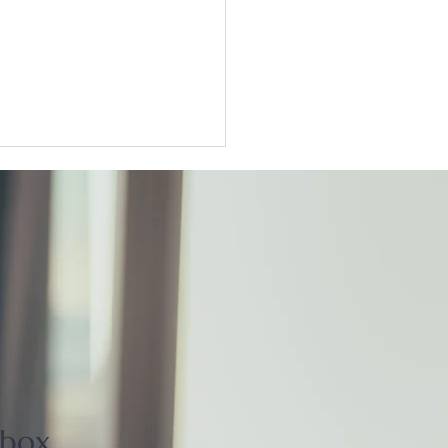
ter Tokyo condo
unts widen as sellers
t
nbox.