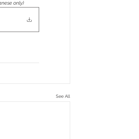
anese only)
See All