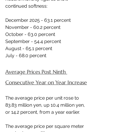
continued softness:
December 2025 - 63.1 percent 
November - 60.2 percent 
October - 63.0 percent 
September - 54.4 percent 
August - 65.1 percent 
July - 68.0 percent 
Average Prices Post Ninth 
Consecutive Year on Year Increase
The average price per unit rose to 
83.83 million yen, up 10.4 million yen, 
or 14.2 percent, from a year earlier.
The average price per square meter 