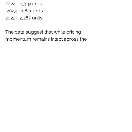
2024 - 1,319 units
 2023 - 1,821 units 
2022 - 2,287 units 
The data suggest that while pricing 
momentum remains intact across the 
Greater Tokyo Area, absorption 
continues to lag, leaving the market 
dependent on selective demand in 
central Tokyo and specific high-
profile projects.
Further Reading:
Real Estate Economic Institute January 
2026 New Condo Sales Report 
(Japanese only)
C385s1f1
.pdf
Download PDF • 357KB