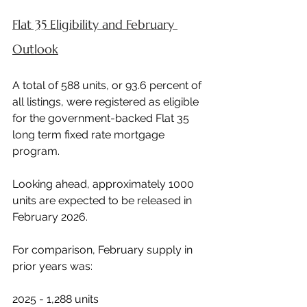
Flat 35 Eligibility and February 
Outlook
A total of 588 units, or 93.6 percent of 
all listings, were registered as eligible 
for the government-backed Flat 35 
long term fixed rate mortgage 
program.
Looking ahead, approximately 1000 
units are expected to be released in 
February 2026.
For comparison, February supply in 
prior years was:
2025 - 1,288 units 