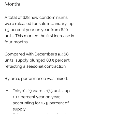
Months
A total of 628 new condominiums 
were released for sale in January, up 
1.3 percent year on year from 620 
units. This marked the first increase in 
four months.
Compared with December’s 5,468 
units, supply plunged 88.5 percent, 
reflecting a seasonal contraction.
By area, performance was mixed:
Tokyo’s 23 wards: 175 units, up 
10.1 percent year on year, 
accounting for 27.9 percent of 
supply