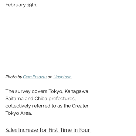
February 19th.
Photo by 
Cem Ersozlu
 on 
Unsplash
The survey covers Tokyo, Kanagawa, 
Saitama and Chiba prefectures, 
collectively referred to as the Greater 
Tokyo Area.
Sales Increase for First Time in Four 