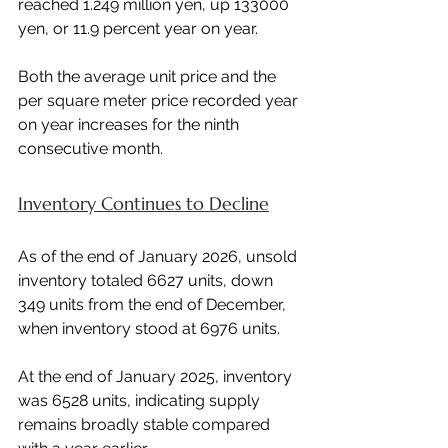
reached 1.249 million yen, up 133000 
yen, or 11.9 percent year on year.
Both the average unit price and the 
per square meter price recorded year 
on year increases for the ninth 
consecutive month.
Inventory Continues to Decline
As of the end of January 2026, unsold 
inventory totaled 6627 units, down 
349 units from the end of December, 
when inventory stood at 6976 units.
At the end of January 2025, inventory 
was 6528 units, indicating supply 
remains broadly stable compared 