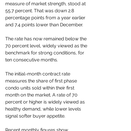
measure of market strength, stood at 
55.7 percent. That was down 2.8 
percentage points from a year earlier 
and 7.4 points lower than December.
The rate has now remained below the 
70 percent level, widely viewed as the 
benchmark for strong conditions, for 
ten consecutive months.
The initial-month contract rate 
measures the share of first phase 
condo units sold within their first 
month on the market. A rate of 70 
percent or higher is widely viewed as 
healthy demand, while lower levels 
signal softer buyer appetite.
Recent monthly figures show 