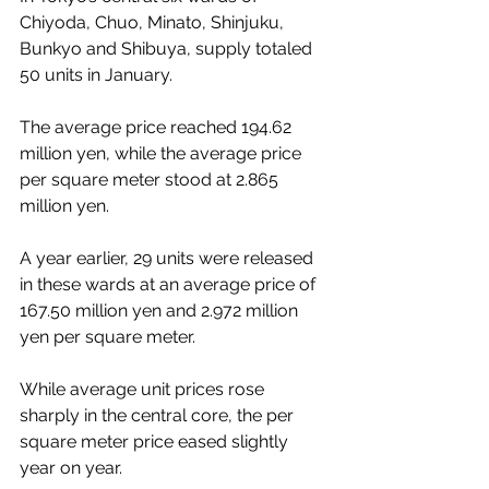
Chiyoda, Chuo, Minato, Shinjuku, 
Bunkyo and Shibuya, supply totaled 
50 units in January.
The average price reached 194.62 
million yen, while the average price 
per square meter stood at 2.865 
million yen.
A year earlier, 29 units were released 
in these wards at an average price of 
167.50 million yen and 2.972 million 
yen per square meter.
While average unit prices rose 
sharply in the central core, the per 
square meter price eased slightly 
year on year.