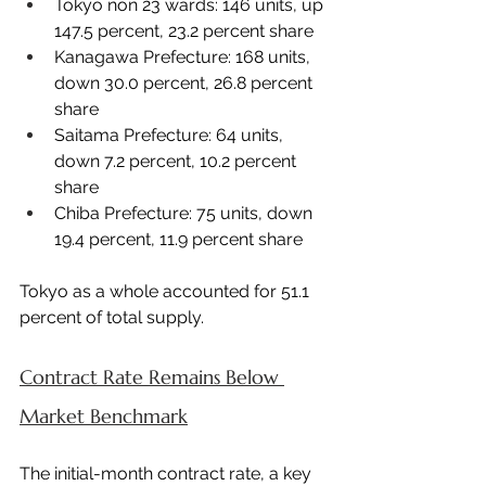
Tokyo non 23 wards: 146 units, up 
147.5 percent, 23.2 percent share
Kanagawa Prefecture: 168 units, 
down 30.0 percent, 26.8 percent 
share
Saitama Prefecture: 64 units, 
down 7.2 percent, 10.2 percent 
share
Chiba Prefecture: 75 units, down 
19.4 percent, 11.9 percent share
Tokyo as a whole accounted for 51.1 
percent of total supply.
Contract Rate Remains Below 
Market Benchmark
The initial-month contract rate, a key 