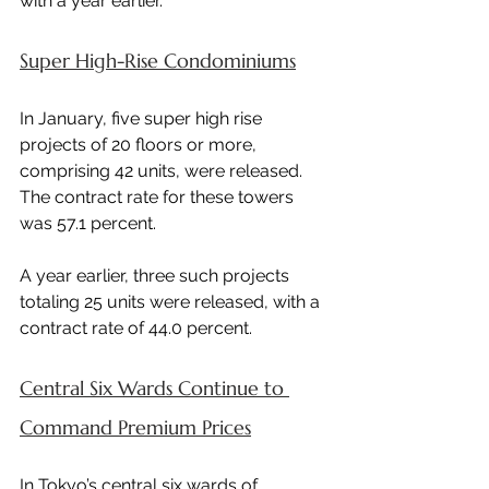
with a year earlier.
Super High-Rise Condominiums
In January, five super high rise 
projects of 20 floors or more, 
comprising 42 units, were released. 
The contract rate for these towers 
was 57.1 percent.
A year earlier, three such projects 
totaling 25 units were released, with a 
contract rate of 44.0 percent.
Central Six Wards Continue to 
Command Premium Prices
In Tokyo’s central six wards of 