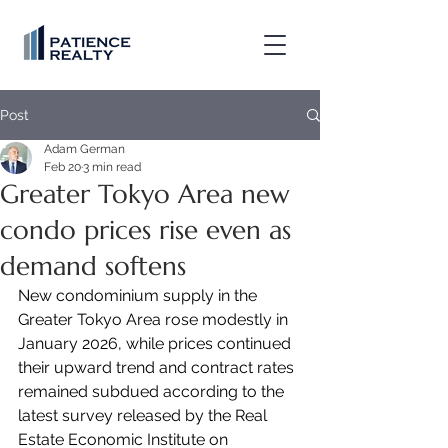
Post
Adam German
Feb 20
3 min read
Greater Tokyo Area new
condo prices rise even as
demand softens
New condominium supply in the 
Greater Tokyo Area rose modestly in 
January 2026, while prices continued 
their upward trend and contract rates 
remained subdued according to the 
latest survey released by the Real 
Estate Economic Institute on 