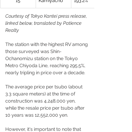
15
Kamiyacho
193.2%
Courtesy of Tokyo Kantei press release, 
linked below, translated by Patience 
Realty
The station with the highest RV among 
those surveyed was Shin-
Ochanomizu station on the Tokyo 
Metro Chiyoda Line, reaching 295.5%, 
nearly tripling in price over a decade.  
The average price per tsubo (about 
3.3 square meters) at the time of 
construction was 4,248,000 yen, 
while the resale price per tsubo after 
10 years was 12,552,000 yen.  
However, it's important to note that 