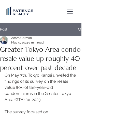
Post
Adam German
May 9, 2024
2 min read
Greater Tokyo Area condo
resale value up roughly 40
percent over past decade
On May 7th, Tokyo Kantei unveiled the 
findings of its survey on the resale 
value (RV) of ten-year-old 
condominiums in the Greater Tokyo 
Area (GTA) for 2023.  
The survey focused on 