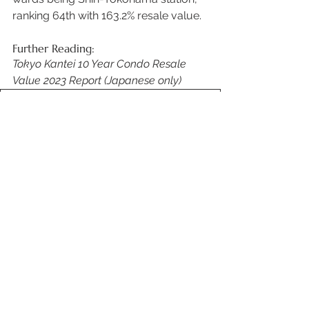
ranking 64th with 163.2% resale value. 
Further Reading: 
Tokyo Kantei 10 Year Condo Resale 
Value 2023 Report (Japanese only)
119RV_shuto
.pdf
Download PDF • 877KB
Source: 
R.E. Port News
 (Japanese only) 
See All
Recent Posts