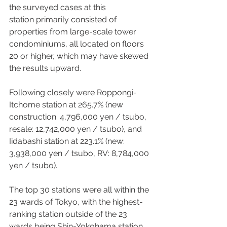
the surveyed cases at this 
station primarily consisted of 
properties from large-scale tower 
condominiums, all located on floors 
20 or higher, which may have skewed 
the results upward. 
Following closely were Roppongi-
Itchome station at 265.7% (new 
construction: 4,796,000 yen / tsubo, 
resale: 12,742,000 yen / tsubo), and 
Iidabashi station at 223.1% (new: 
3,938,000 yen / tsubo, RV: 8,784,000 
yen / tsubo).  
The top 30 stations were all within the 
23 wards of Tokyo, with the highest-
ranking station outside of the 23 
wards being Shin-Yokohama station, 