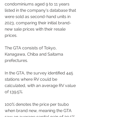
condominiums aged 9 to 11 years 
listed in the company's database that 
were sold as second-hand units in 
2023, comparing their initial brand-
new sale prices with their resale 
prices. 
The GTA consists of Tokyo, 
Kanagawa, Chiba and Saitama 
prefectures. 
In the GTA, the survey identified 445 
stations where RV could be 
calculated, with an average RV value 
of 139.5%.  
100% denotes the price per tsubo 
when brand new, meaning the GTA 
saw an average capital gain of 39.5% 