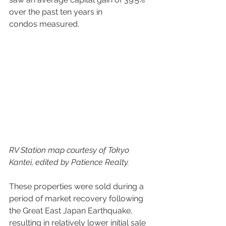
over the past ten years in 
condos measured.
RV Station map courtesy of Tokyo 
Kantei, edited by Patience Realty.
These properties were sold during a 
period of market recovery following 
the Great East Japan Earthquake, 
resulting in relatively lower initial sale 