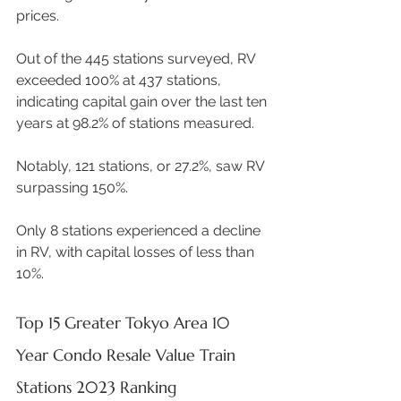
prices.  
Out of the 445 stations surveyed, RV 
exceeded 100% at 437 stations, 
indicating capital gain over the last ten 
years at 98.2% of stations measured. 
Notably, 121 stations, or 27.2%, saw RV 
surpassing 150%.  
Only 8 stations experienced a decline 
in RV, with capital losses of less than 
10%. 
Top 15 Greater Tokyo Area 10 
Year Condo Resale Value Train 
Stations 2023 Ranking