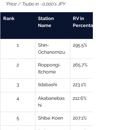
*Price / Tsubo in ~0,000's JPY
Rank
Station 
RV in 
Name
Percentage
1
Shin-
295.5%
Ochanomizu
2
Roppongi-
265.7%
Itchome
3
Iidabashi
223.1%
4
Akabanebas
212.6%
hi
5
Shiba-Koen
207.1%