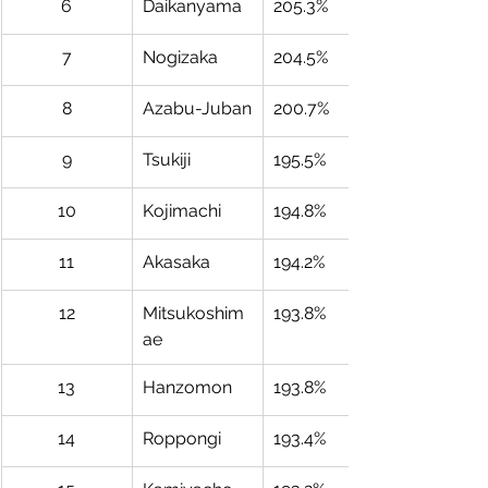
6
Daikanyama
205.3%
7
Nogizaka
204.5%
8
Azabu-Juban
200.7%
9
Tsukiji
195.5%
10
Kojimachi
194.8%
11
Akasaka
194.2%
12
Mitsukoshim
193.8%
ae
13
Hanzomon
193.8%
14
Roppongi
193.4%