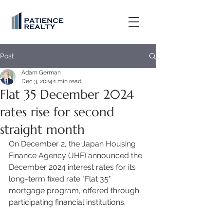
Post
Adam German
Dec 3, 2024
1 min read
Flat 35 December 2024
rates rise for second
straight month
On December 2, the Japan Housing 
Finance Agency (JHF) announced the 
December 2024 interest rates for its 
long-term fixed rate "Flat 35" 
mortgage program, offered through 
participating financial institutions. 