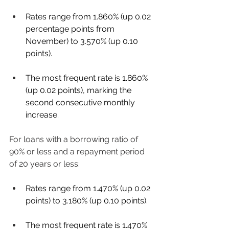
Rates range from 1.860% (up 0.02 
percentage points from 
November) to 3.570% (up 0.10 
points). 
The most frequent rate is 1.860% 
(up 0.02 points), marking the 
second consecutive monthly 
increase. 
For loans with a borrowing ratio of 
90% or less and a repayment period 
of 20 years or less: 
Rates range from 1.470% (up 0.02 
points) to 3.180% (up 0.10 points). 
The most frequent rate is 1.470% 