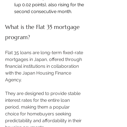
(up 0.02 points), also rising for the 
second consecutive month. 
What is the Flat 35 mortgage 
program?
Flat 35 loans are long-term fixed-rate 
mortgages in Japan, offered through 
financial institutions in collaboration 
with the Japan Housing Finance 
Agency.  
They are designed to provide stable 
interest rates for the entire loan 
period, making them a popular 
choice for homebuyers seeking 
predictability and affordability in their 