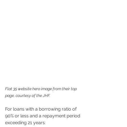
Flat 35 website hero image from their top 
page, courtesy of the JHF.
For loans with a borrowing ratio of 
90% or less and a repayment period 
exceeding 21 years: 