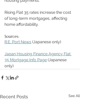
housing payments. 
Rising Flat 35 rates increase the cost 
of long-term mortgages, affecting 
home affordability. 
Sources:
R.E. Port News
 (Japanese only)  
Japan Housing Finance Agency Flat 
35 Mortgage Info Page
 (Japanese 
only) 
See All
Recent Posts