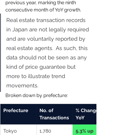
previous year, marking the ninth 
consecutive month of YoY growth. 
Real estate transaction records 
in Japan are not legally required 
and are voluntarily reported by 
real estate agents.  As such, this 
data should not be seen as any 
kind of price guarantee but 
more to illustrate trend 
movements.
Broken down by prefecture: 
Prefecture
No. of 
% Change 
Transactions
YoY
Tokyo
1,780
5.3% up