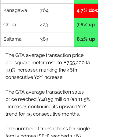
Kanagawa
764
4.7% down
Chiba
423
7.6% up
Saitama
383
8.2% up
The GTA average transaction price 
per square meter rose to ¥755,200 (a 
9.9% increase), marking the 46th 
consecutive YoY increase. 
The GTA average transaction sales 
price reached ¥48.59 million (an 11.5% 
increase), continuing its upward YoY 
trend for 45 consecutive months. 
The number of transactions for single 
family homes (SFH) reached 1,167 