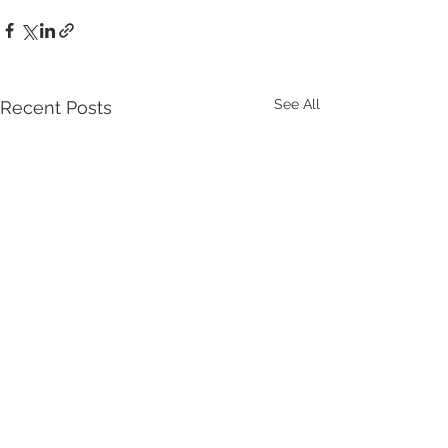
See All
Recent Posts