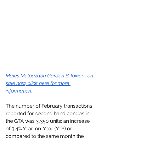
Majes Motoazabu Garden B Tower - on 
sale now, click here for more 
information.
The number of February transactions 
reported for second hand condos in 
the GTA was 3,350 units; an increase 
of 3.4% Year-on-Year (YoY) or 
compared to the same month the 