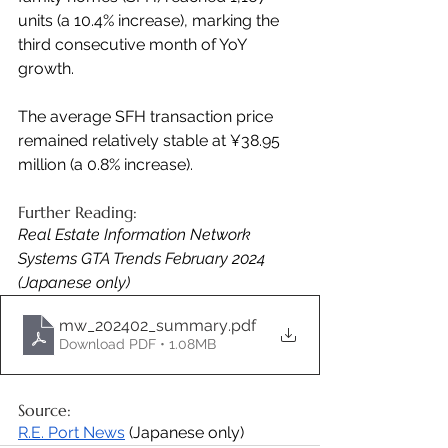
units (a 10.4% increase), marking the 
third consecutive month of YoY 
growth. 
The average SFH transaction price 
remained relatively stable at ¥38.95 
million (a 0.8% increase).
Further Reading:
Real Estate Information Network 
Systems GTA Trends February 2024 
(Japanese only)
mw_202402_summary
.pdf
Download PDF • 1.08MB
Source: 
R.E. Port News
 (Japanese only)