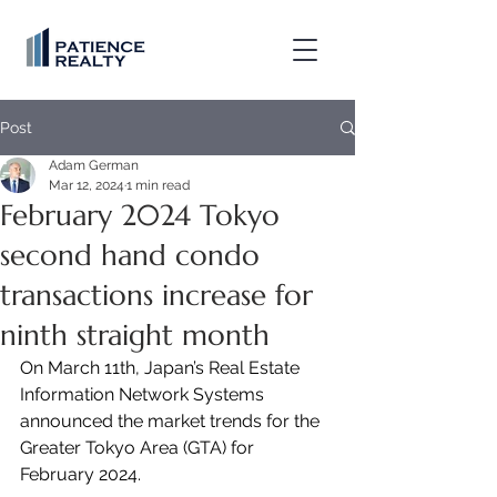
Post
Adam German
Mar 12, 2024
1 min read
February 2024 Tokyo
second hand condo
transactions increase for
ninth straight month
On March 11th, Japan’s Real Estate 
Information Network Systems 
announced the market trends for the 
Greater Tokyo Area (GTA) for 
February 2024.