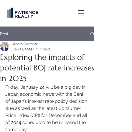
Post
Adam German
Jan 21, 2025
1 min read
Exploring the impacts of
potential BOJ rate increases
in 2025
Friday, January 24 will be a big day in 
Japan economic news with the Bank 
of Japan’s interest rate policy decision 
due as well as the latest Consumer 
Price Index (CPI) for December and all 
of 2024 scheduled to be released the 
same day. 