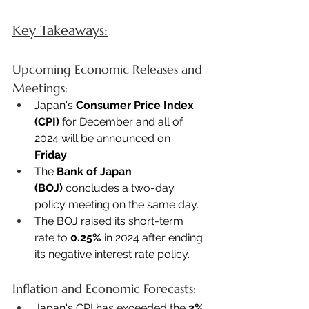
Key Takeaways:
Upcoming Economic Releases and 
Meetings:
Japan's 
Consumer Price Index 
(CPI)
 for December and all of 
2024 will be announced on 
Friday
. 
The 
Bank of Japan 
(BOJ)
 concludes a two-day 
policy meeting on the same day. 
The BOJ raised its short-term 
rate to 
0.25%
 in 2024 after ending 
its negative interest rate policy. 
Inflation and Economic Forecasts:
Japan's CPI has exceeded the 
2% 