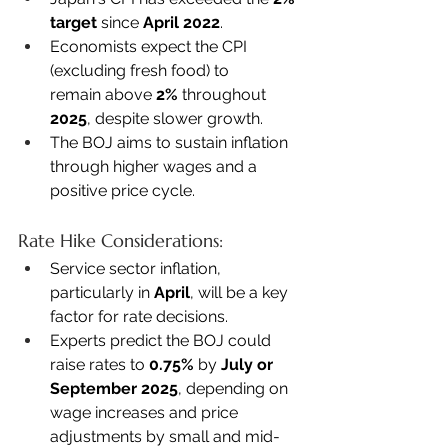
target
 since 
April 2022
. 
Economists expect the CPI 
(excluding fresh food) to 
remain above 
2%
 throughout 
2025
, despite slower growth. 
The BOJ aims to sustain inflation 
through higher wages and a 
positive price cycle. 
Rate Hike Considerations:
Service sector inflation, 
particularly in 
April
, will be a key 
factor for rate decisions. 
Experts predict the BOJ could 
raise rates to 
0.75%
 by 
July or 
September 2025
, depending on 
wage increases and price 
adjustments by small and mid-