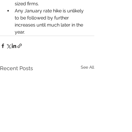
sized firms. 
Any January rate hike is unlikely 
to be followed by further 
increases until much later in the 
year. 
See All
Recent Posts