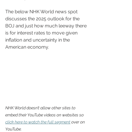
The below NHK World news spot 
discusses the 2025 outlook for the 
BOJ and just how much leeway there 
is for interest rates to move given 
inflation and uncertainty in the 
American economy. 
NHK World doesn’t allow other sites to 
embed their YouTube videos on websites so 
click here to watch the full segment
 over on 
YouTube.