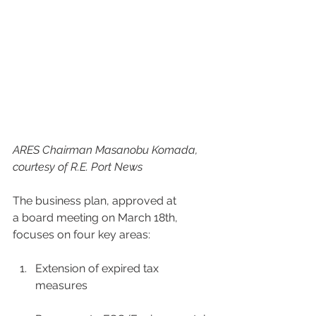
ARES Chairman Masanobu Komada, 
courtesy of R.E. Port News
The business plan, approved at 
a board meeting on March 18th, 
focuses on four key areas: 
Extension of expired tax 
measures 