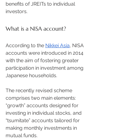
benefits of JREITs to individual 
investors. 
What is a NISA account?
According to the 
Nikkei Asia
, NISA 
accounts were introduced in 2014 
with the aim of fostering greater 
participation in investment among 
Japanese households.  
The recently revised scheme 
comprises two main elements: 
“growth” accounts designed for 
investing in individual stocks, and 
“tsumitate” accounts tailored for 
making monthly investments in 
mutual funds. 