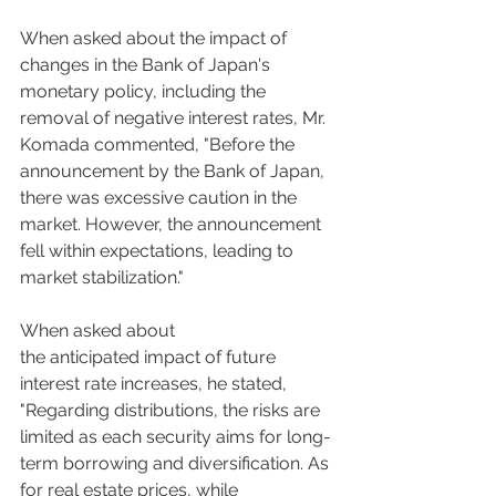
When asked about the impact of 
changes in the Bank of Japan's 
monetary policy, including the 
removal of negative interest rates, Mr. 
Komada commented, "Before the 
announcement by the Bank of Japan, 
there was excessive caution in the 
market. However, the announcement 
fell within expectations, leading to 
market stabilization."  
When asked about 
the anticipated impact of future 
interest rate increases, he stated, 
"Regarding distributions, the risks are 
limited as each security aims for long-
term borrowing and diversification. As 
for real estate prices, while 