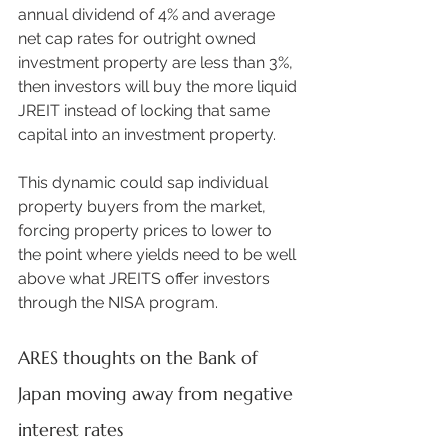
annual dividend of 4% and average 
net cap rates for outright owned 
investment property are less than 3%, 
then investors will buy the more liquid 
JREIT instead of locking that same 
capital into an investment property.  
This dynamic could sap individual 
property buyers from the market, 
forcing property prices to lower to 
the point where yields need to be well 
above what JREITS offer investors 
through the NISA program. 
ARES thoughts on the Bank of 
Japan moving away from negative 
interest rates 