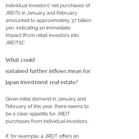
individual investors' net purchases of 
JREITs in January and February 
amounted to approximately 37 billion 
yen, indicating an immediate 
impact [from retail investors into 
JREITS]."  
What could 
sustained further inflows mean for 
Japan investment real estate?
Given initial demand in January and 
February of this year, there seems to 
be a clear appetite for JREIT 
purchases from individual investors.  
If, for example, a JREIT offers an 