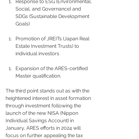
Response to ESG (Environmental, 
Social, and Governance) and 
SDGs (Sustainable Development 
Goals) 
Promotion of JREITs (Japan Real 
Estate Investment Trusts) to 
individual investors 
Expansion of the ARES-certified 
Master qualification.  
The third point stands out as with the 
heightened interest in asset formation 
through investment following the 
launch of the new NISA (Nippon 
Individual Savings Account) in 
January, ARES efforts in 2024 will 
focus on further appealing the tax 