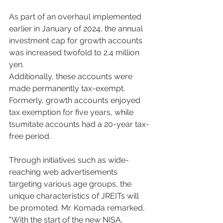
As part of an overhaul implemented 
earlier in January of 2024, the annual 
investment cap for growth accounts 
was increased twofold to 2.4 million 
yen.  
Additionally, these accounts were 
made permanently tax-exempt. 
Formerly, growth accounts enjoyed 
tax exemption for five years, while 
tsumitate accounts had a 20-year tax-
free period. 
Through initiatives such as wide-
reaching web advertisements 
targeting various age groups, the 
unique characteristics of JREITs will 
be promoted. Mr. Komada remarked, 
"With the start of the new NISA, 