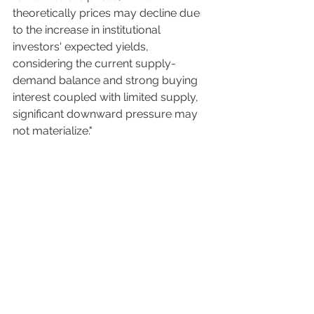
theoretically prices may decline due 
to the increase in institutional 
investors' expected yields, 
considering the current supply-
demand balance and strong buying 
interest coupled with limited supply, 
significant downward pressure may 
not materialize." 
Sources: 
R.E. Port News
 (Japanese only) 
Japan's revamped NISA investment 
program set for record 
month
 (January 27th, Nikkei Asia; 
paywalled) 