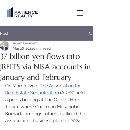
Post
Adam German
Mar 26, 2024
2 min read
37 billion yen flows into
JREITS via NISA accounts in
January and February
On March 22nd, 
The Association for 
Real Estate Securitization
 (ARES) held 
a press briefing at The Capitol Hotel 
Tokyu, where Chairman Masanobu 
Komada amongst others outlined the 
associations business plan for 2024. 