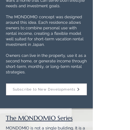
want a home that can serve both lifestyle
needs and investment goals.
The MONDOMIO concept was designed
around this idea. Each residence allows
owners to combine personal use with
rental income, creating a flexible model
well suited for short-term vacation rental
investment in Japan.
Owners can live in the property, use it as a
second home, or generate income through
short-term, monthly, or long-term rental
strategies.
Subscribe to New Developments
The MONDOMIO Series
MONDOMIO is not a single building. It is a