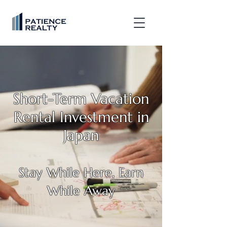
Short-Term Vacation
Rental Investment in
Japan
Stay While Here, Earn
While Away