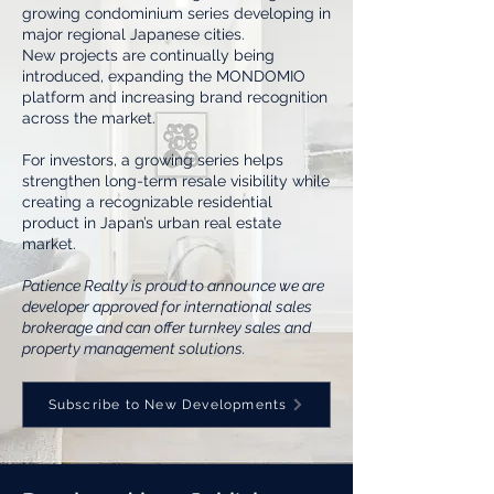
growing condominium series developing in
major regional Japanese cities.
New projects are continually being
introduced, expanding the MONDOMIO
platform and increasing brand recognition
across the market.
For investors, a growing series helps
strengthen long-term resale visibility while
creating a recognizable residential
product in Japan’s urban real estate
market.
Patience Realty is proud to announce we are
developer approved for international sales
brokerage and can offer turnkey sales and
property management solutions.
Subscribe to New Developments