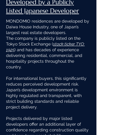
Developed by a Publicly
Listed Japanese Developer
MONDOMIO residences are developed by
Daiwa House Industry, one of Japan’s
largest real estate developers.
The company is publicly listed on the
Tokyo Stock Exchange (
stock ticker TYO:
1925
) and has decades of experience
delivering residential, commercial, and
hospitality projects throughout the
country.
For international buyers, this significantly
reduces perceived development risk.
Japan’s development environment is
highly regulated and transparent, with
strict building standards and reliable
project delivery.
Projects delivered by major listed
developers offer an additional layer of
confidence regarding construction quality