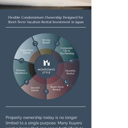
Flexible Condominium Ownership Designed for
Short-Term Vacation Rental Investment in Japan
Property ownership today is no longer
limited to a single purpose. Many buyers