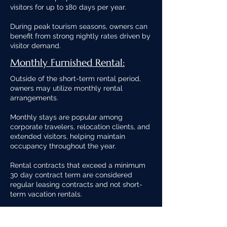
visitors for up to 180 days per year.
During peak tourism seasons, owners can
benefit from strong nightly rates driven by
visitor demand.
Monthly Furnished Rental:
Outside of the short-term rental period,
owners may utilize monthly rental
arrangements.
Monthly stays are popular among
corporate travelers, relocation clients, and
extended visitors, helping maintain
occupancy throughout the year.
Rental contracts that exceed a minimum
30 day contract term are considered
regular leasing contracts and not short-
term vacation rentals.
Long-Term Rental: