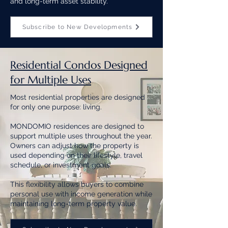
and long-term asset stability.
Subscribe to New Developments
Residential Condos Designed
for Multiple Uses
Most residential properties are designed
for only one purpose: living.
MONDOMIO residences are designed to
support multiple uses throughout the year.
Owners can adjust how the property is
used depending on their lifestyle, travel
schedule, or investment goals.
This flexibility allows buyers to combine
personal use with income generation while
maintaining long-term property value.