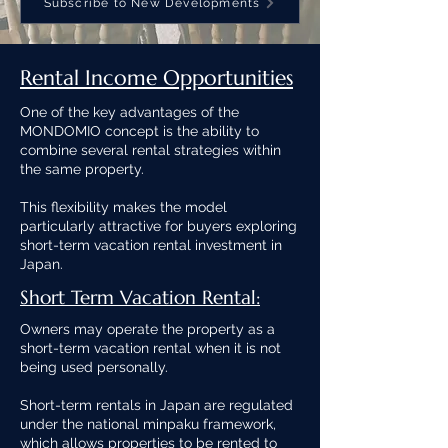
Subscribe to New Developments
Rental Income Opportunities
One of the key advantages of the
MONDOMIO concept is the ability to
combine several rental strategies within
the same property.
This flexibility makes the model
particularly attractive for buyers exploring
short-term vacation rental investment in
Japan.
Short Term Vacation Rental:
Owners may operate the property as a
short-term vacation rental when it is not
being used personally.
Short-term rentals in Japan are regulated
under the national minpaku framework,
which allows properties to be rented to