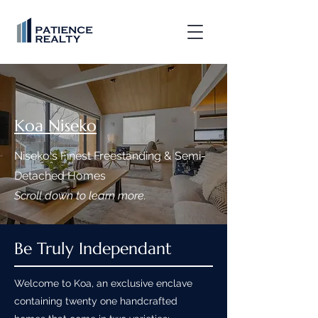
Koa Niseko
Niseko's Finest Freestanding & Semi-
Detached Homes
Scroll down to learn more.
Be Truly Independant
Welcome to Koa, an exclusive enclave
containing twenty one handcrafted