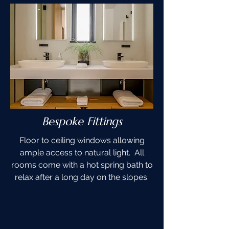
Bespoke Fittings
Floor to ceiling windows allowing
ample access to natural light. All
rooms come with a hot spring bath to
relax after a long day on the slopes.