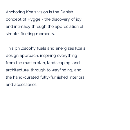
Anchoring Koa's vision is the Danish
concept of Hygge - the discovery of joy
and intimacy through the appreciation of
simple, fleeting moments.
This philosophy fuels and energizes Koa's
design approach, inspiring everything
from the masterplan, landscaping, and
architecture, through to wayfinding, and
the hand-curated fully-furnished interiors
and accessories.