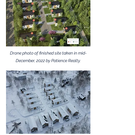
Drone photo of finished site taken in mid-
December, 2022 by Patience Realty.