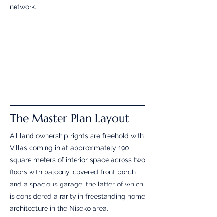
network.
The Master Plan Layout
All land ownership rights are freehold with
Villas coming in at approximately 190
square meters of interior space across two
floors with balcony, covered front porch
and a spacious garage; the latter of which
is considered a rarity in freestanding home
architecture in the Niseko area.