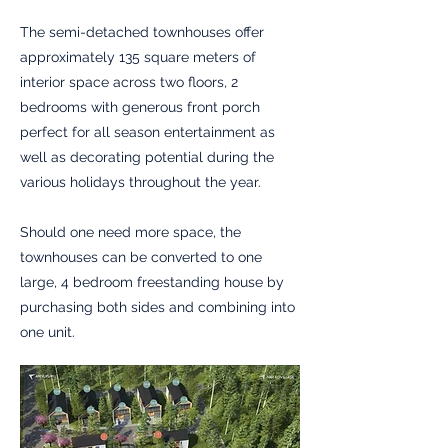
The semi-detached townhouses offer
approximately 135 square meters of
interior space across two floors, 2
bedrooms with generous front porch
perfect for all season entertainment as
well as decorating potential during the
various holidays throughout the year.
Should one need more space, the
townhouses can be converted to one
large, 4 bedroom freestanding house by
purchasing both sides and combining into
one unit.