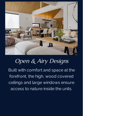
Open & Airy Designs
Built with comfort and space at the
forefront, the high, wood covered
ceilings and large windows ensure
access to nature inside the units.