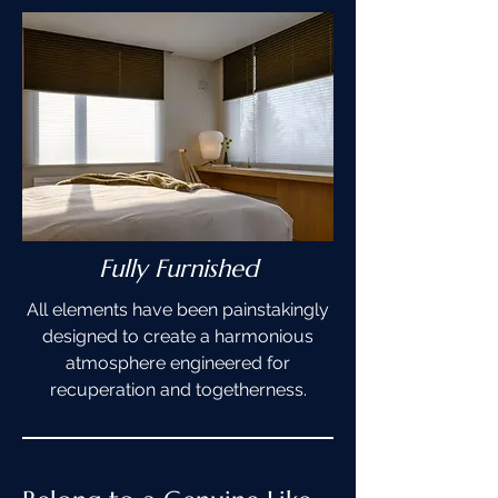
Fully Furnished
All elements have been painstakingly
designed to create a harmonious
atmosphere engineered for
recuperation and togetherness.