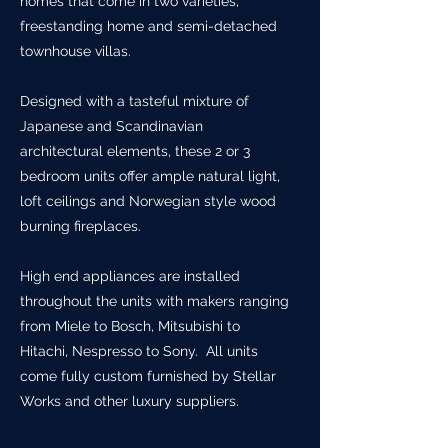
homes that come in two varieties;
freestanding home and semi-detached
townhouse villas.
Designed with a tasteful mixture of
Japanese and Scandinavian
architectural elements, these 2 or 3
bedroom units offer ample natural light,
loft ceilings and Norwegian style wood
burning fireplaces.
High end appliances are installed
throughout the units with makers ranging
from Miele to Bosch, Mitsubishi to
Hitachi, Nespresso to Sony. All units
come fully custom furnished by Stellar
Works and other luxury suppliers.