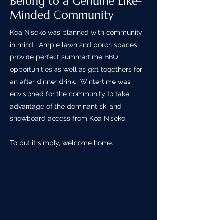
Belong to a Genuine Like-
Minded Community
Koa Niseko was planned with community
in mind. Ample lawn and porch spaces
provide perfect summertime BBQ
opportunities as well as get togethers for
an after dinner drink. Wintertime was
envisioned for the community to take
advantage of the dominant ski and
snowboard access from Koa Niseko.
To put it simply, welcome home.