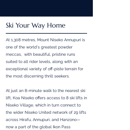
Ski Your Way Home
At 1,308 metres, Mount Niseko Annupuri is
one of the world's greatest powder
meccas, with beautiful, pristine runs
suited to all rider levels, along with an
exceptional variety of off-piste terrain for
the most discerning thrill seekers.
At just an 8-minute walk to the nearest ski
lift, Koa Niseko offers access to 8 ski lifts in
Niseko Village, which in turn connect to
the wider Niseko United network of 29 lifts
across Hirafu, Annupuri, and Hanzono—
now a part of the global Ikon Pass